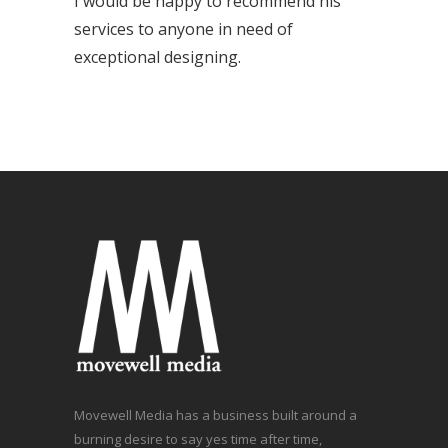
I would be happy to recommend his
services to anyone in need of
exceptional designing.
Movewell Media has a business built around a
burning desire to say yes time after time,