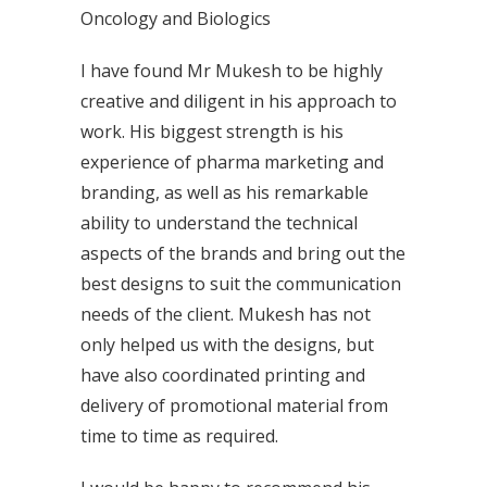
Oncology and Biologics
I have found Mr Mukesh to be highly
creative and diligent in his approach to
work. His biggest strength is his
experience of pharma marketing and
branding, as well as his remarkable
ability to understand the technical
aspects of the brands and bring out the
best designs to suit the communication
needs of the client. Mukesh has not
only helped us with the designs, but
have also coordinated printing and
delivery of promotional material from
time to time as required.