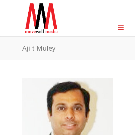
Ajiit Muley