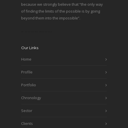
because we strongly believe that “the only way
of finding the limits of the possible is by going
beyond them into the impossible”.
okbet football
okbet boxing
sportokbet
okbet volleyball betting
okbet fiba
okbet cricket
okbet fiba world cup
okbet win
okbet odds
OKBET
Our Links
Home
Profile
Portfolio
Chronology
Sector
Clients