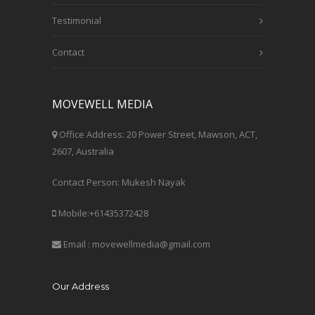
Testimonial
Contact
MOVEWELL MEDIA
Office Address: 20 Power Street, Mawson, ACT,
2607, Australia
Contact Person: Mukesh Nayak
Mobile:+61435372428
Email : movewellmedia@gmail.com
Our Address