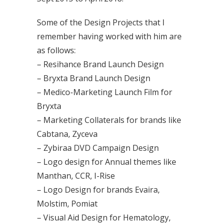
Some of the Design Projects that I
remember having worked with him are
as follows:
– Resihance Brand Launch Design
– Bryxta Brand Launch Design
– Medico-Marketing Launch Film for
Bryxta
– Marketing Collaterals for brands like
Cabtana, Zyceva
– Zybiraa DVD Campaign Design
– Logo design for Annual themes like
Manthan, CCR, I-Rise
– Logo Design for brands Evaira,
Molstim, Pomiat
– Visual Aid Design for Hematology,