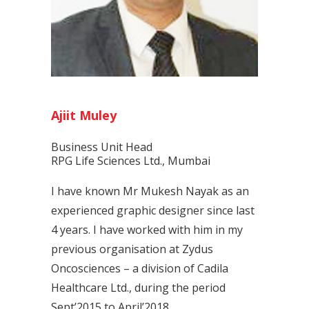
Ajiit Muley
Business Unit Head
RPG Life Sciences Ltd., Mumbai
I have known Mr Mukesh Nayak as an
experienced graphic designer since last
4 years. I have worked with him in my
previous organisation at Zydus
Oncosciences – a division of Cadila
Healthcare Ltd., during the period
Sept’2015 to April’2018.