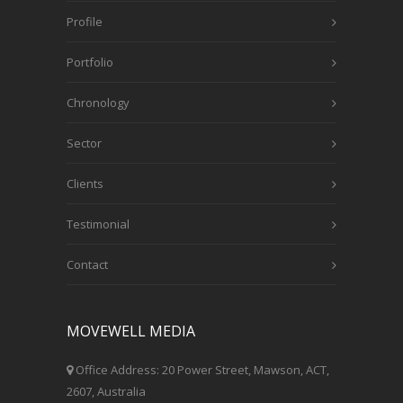
Profile
Portfolio
Chronology
Sector
Clients
Testimonial
Contact
MOVEWELL MEDIA
Office Address: 20 Power Street, Mawson, ACT,
2607, Australia