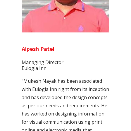
Alpesh Patel
Managing Director
Eulogia Inn
“Mukesh Nayak has been associated
with Eulogia Inn right from its inception
and has developed the design concepts
as per our needs and requirements. He
has worked on designing information
for visual communication using print,
online and electronic media that