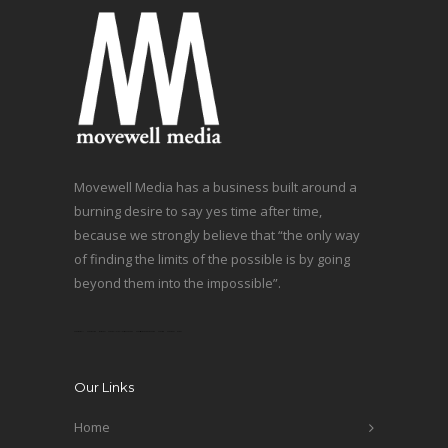
Movewell Media has a business built around a
burning desire to say yes time after time,
because we strongly believe that “the only way
of finding the limits of the possible is by going
beyond them into the impossible”.
okbet football
okbet boxing
sportokbet
okbet volleyball betting
okbet fiba
okbet cricket
okbet fiba world cup
okbet win
okbet odds
OKBET
Our Links
Home