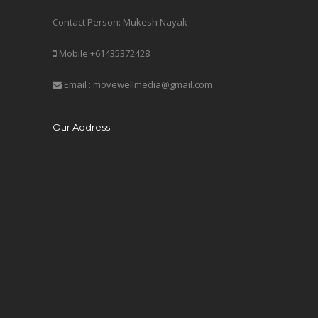
Contact Person: Mukesh Nayak
Mobile:+61435372428
Email : movewellmedia@gmail.com
Our Address