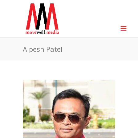
Alpesh Patel