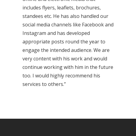
includes flyers, leaflets, brochures,
standees etc. He has also handled our
social media channels like Facebook and
Instagram and has developed
appropriate posts round the year to
engage the intended audience. We are
very content with his work and would
continue working with him in the future
too. I would highly recommend his
services to others.”