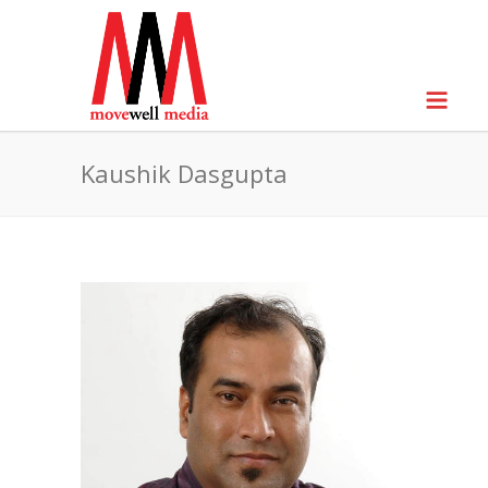
Kaushik Dasgupta