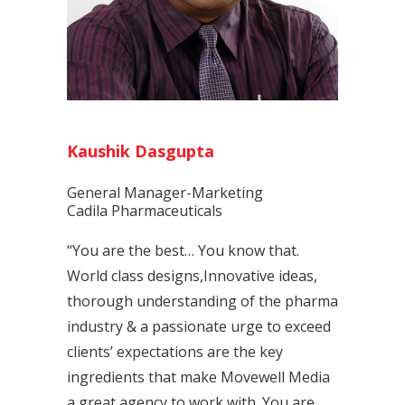
Kaushik Dasgupta
General Manager-Marketing
Cadila Pharmaceuticals
“You are the best… You know that.
World class designs,Innovative ideas,
thorough understanding of the pharma
industry & a passionate urge to exceed
clients’ expectations are the key
ingredients that make Movewell Media
a great agency to work with. You are