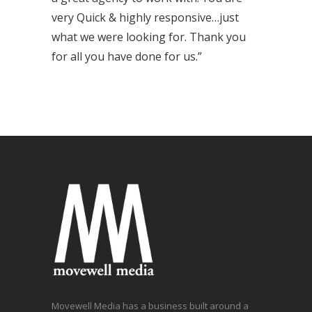
very Quick & highly responsive…just
what we were looking for. Thank you
for all you have done for us.”
Movewell Media has a business built around a