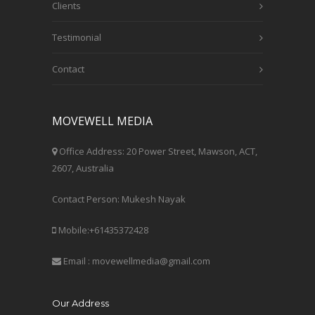
Clients
Testimonial
Contact
MOVEWELL MEDIA
Office Address: 20 Power Street, Mawson, ACT,
2607, Australia
Contact Person: Mukesh Nayak
Mobile:+61435372428
Email : movewellmedia@gmail.com
Our Address