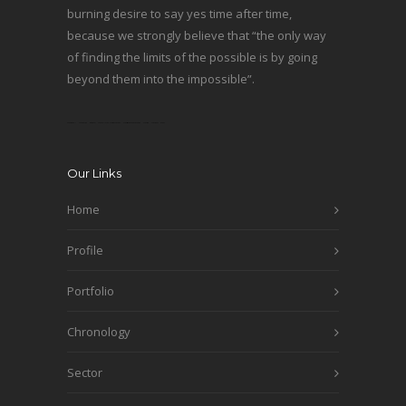
burning desire to say yes time after time,
because we strongly believe that “the only way
of finding the limits of the possible is by going
beyond them into the impossible”.
okbet football
okbet boxing
sportokbet
okbet volleyball betting
okbet fiba
okbet cricket
okbet fiba world cup
okbet win
okbet odds
OKBET
Our Links
Home
Profile
Portfolio
Chronology
Sector