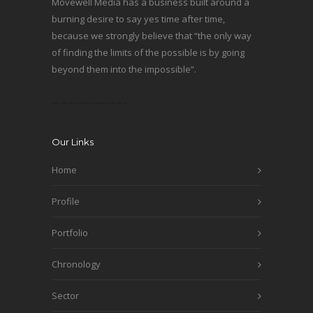
Movewell Media has a business built around a
burning desire to say yes time after time,
because we strongly believe that “the only way
of finding the limits of the possible is by going
beyond them into the impossible”.
okbet football
okbet boxing
sportokbet
okbet volleyball betting
okbet fiba
okbet cricket
okbet fiba world cup
okbet win
okbet odds
OKBET
Our Links
Home
Profile
Portfolio
Chronology
Sector