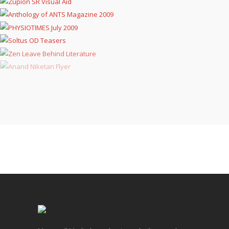
OKBET
okbet boxing
okbet mlb
okbet esports betting
okbet blackjack
okbet football
okbet slot machine
OKBET
OKBET F1
OKBET MOTOGP BETTING
OKBET mma betting
okbet cycling
okbet motor sports betting
okbet betting offer world cup
okbet agent
OKBET blackjack
OKBET BOXING ODDS
okbet betting
okbet online betting
racing okbet
okbet golf betting
okbet cycling
okbet cricket betting
okbet asia
OKBET
okbet football
okbet boxing
sportokbet
okbet volleyball betting
okbet fiba
okbet cricket
okbet fiba world cup
okbet win
okbet odds
OKBET/a>
okbet esports
okbet football
okbet gamers
okbet esports
okbet baseball
okbet play
OKBET
okbet baseball
okbet roulette odds
okbet golf
OKBET
okbet f1
OKBET
okbet f1
OKBET mma
OKBET
okbet playnow
okbet casino
okbet pubg betting
OKBET
BOXING BETTING
okbet mlb
okbet dota 2 betting
OKBET
OKBET ICE HOCKEY
okbet f1 betting
okbet f1
okbet valorant betting
OKBET
okbet league of legend betting
OKBET
okbet sports betting
okbet gamers
OKBET
racing okbet
okbet tennis
okbet cycling
okbet ice hockey betting
okbet ice hockey
okbet sports betting
okbet boxing odds
okbet esport
okbet blackjack
OKBET
racing okbet
okbet f1
okbet
tennis betting
okbet esports gaming
okbet hockey
okbet dota 2
okbet win
OKBET
okbet basketball
okbet baseball betting
okbet