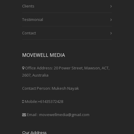
Clients
Testimonial
Contact
MOVEWELL MEDIA
Office Address: 20 Power Street, Mawson, ACT,
2607, Australia
Contact Person: Mukesh Nayak
Mobile:+61435372428
Email : movewellmedia@gmail.com
Our Address