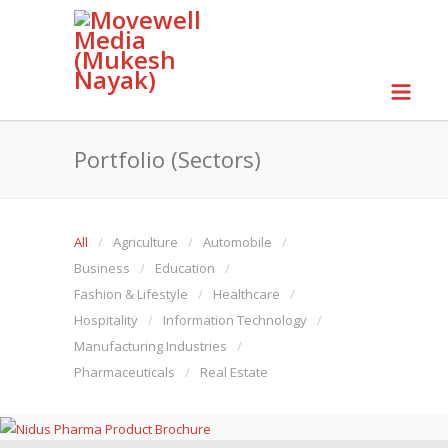
Portfolio (Sectors)
All
Agriculture
Automobile
Business
Education
Fashion & Lifestyle
Healthcare
Hospitality
Information Technology
Manufacturing Industries
Pharmaceuticals
Real Estate