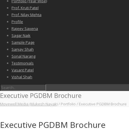
Portfolio (Year Wise)
Prof. Kruti Patel
Prof. Nilay Mehta
Profile
Rajeev Saxena
Sagar Naik
Sample Page
Sanjay Shah
Sonal Narang
Testimonials
Vasant Patel
Vishal Shah
Executive PGDBM Brochure
Movewell Media (Mukesh Nayak)
/
Portfolio
/
Executive PGDBM Brochure
Executive PGDBM Brochure