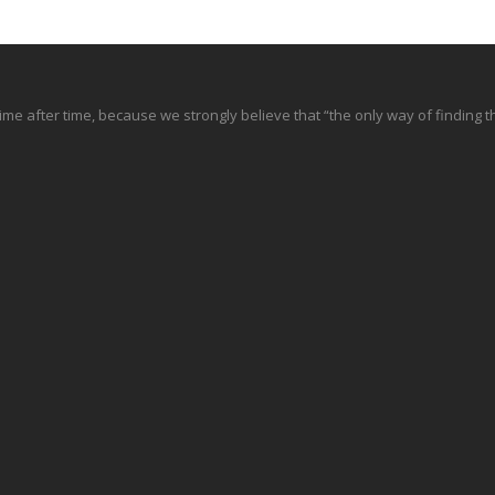
e after time, because we strongly believe that “the only way of finding th