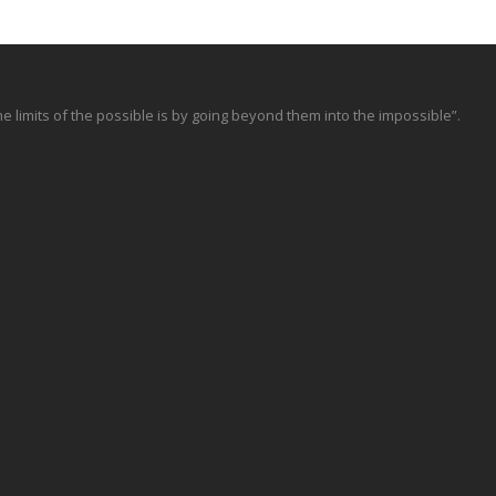
e limits of the possible is by going beyond them into the impossible”.