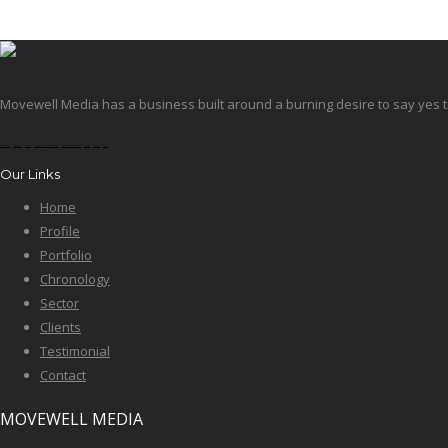
Movewell Media has a business built around a burning desire to say yes tim
okbet football
okbet boxing
sportokbet
okbet volleyball betting
okbet fiba
okbet cricket
okbet fiba world cup
okbet win
okbet odds
OKBET
Our Links
Home
Profile
Portfolio
Chronology
Sector
Clients
Testimonial
Contact
MOVEWELL MEDIA