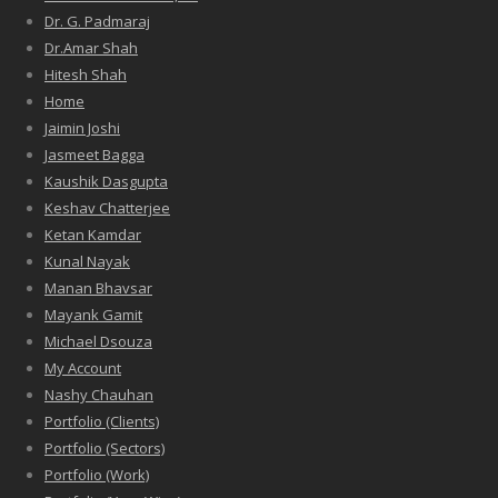
Dr. G. Padmaraj
Dr.Amar Shah
Hitesh Shah
Home
Jaimin Joshi
Jasmeet Bagga
Kaushik Dasgupta
Keshav Chatterjee
Ketan Kamdar
Kunal Nayak
Manan Bhavsar
Mayank Gamit
Michael Dsouza
My Account
Nashy Chauhan
Portfolio (Clients)
Portfolio (Sectors)
Portfolio (Work)