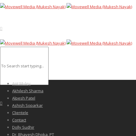
Ajiit Muley
Akhilesh Sharma
Alpesh Patel
Ashish Soparkar
Clientele
Contact
Dolly Sudhir
Dr. Bhavesh Dhoka, PT