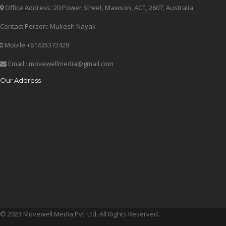
Office Address: 20 Power Street, Mawson, ACT, 2607, Australia
Contact Person: Mukesh Nayak
Mobile:+61435372428
Email : movewellmedia@gmail.com
Our Address
© 2023 Movewell Media Pvt. Ltd. All Rights Reserved.