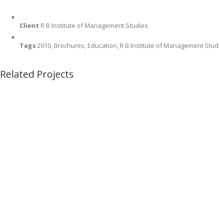
Client
R B Institute of Management Studies
Tags
2010, Brochures, Education, R B Institute of Management Stud
Related Projects