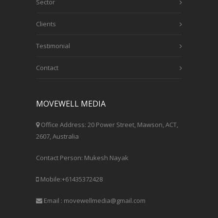
Sector
Clients
Testimonial
Contact
MOVEWELL MEDIA
Office Address: 20 Power Street, Mawson, ACT,
2607, Australia
Contact Person: Mukesh Nayak
Mobile:+61435372428
Email : movewellmedia@gmail.com