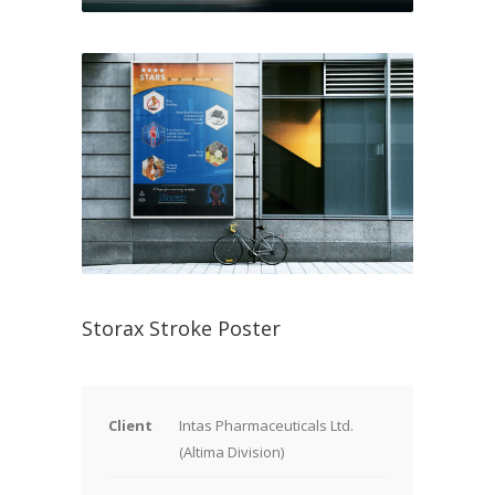
Storax Stroke Poster
Client
Intas Pharmaceuticals Ltd.
(Altima Division)