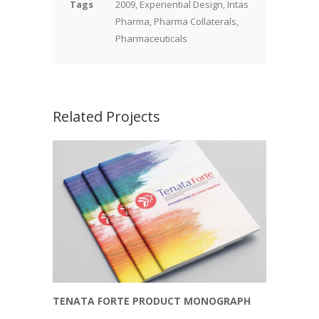
Tags
2009, Experiential Design, Intas
Pharma, Pharma Collaterals,
Pharmaceuticals
Related Projects
TENATA FORTE PRODUCT MONOGRAPH