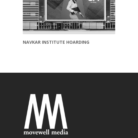
NAVKAR INSTITUTE HOARDING