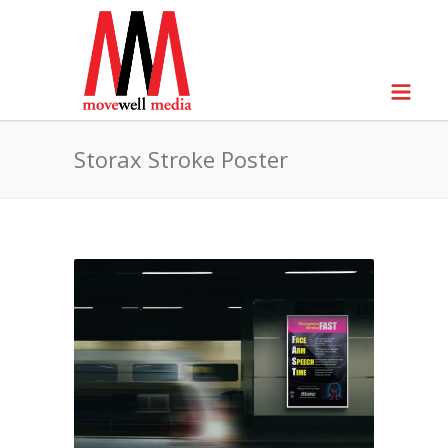
Storax Stroke Poster