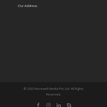
Our Address
© 2023 Movewell Media Pvt. Ltd. All Rights
Reserved.