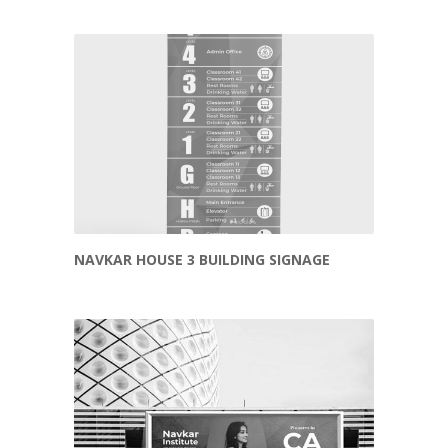
NAVKAR HOUSE 3 BUILDING SIGNAGE