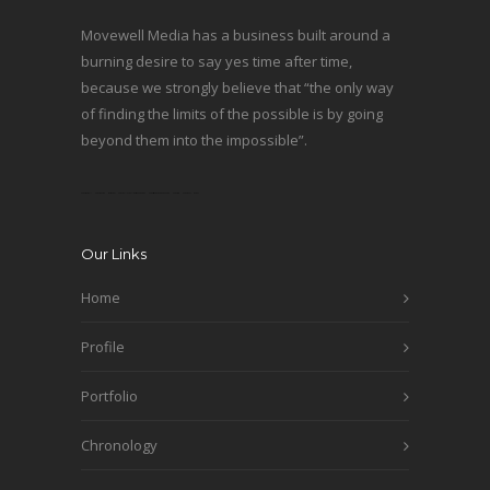
Movewell Media has a business built around a
burning desire to say yes time after time,
because we strongly believe that “the only way
of finding the limits of the possible is by going
beyond them into the impossible”.
okbet football
okbet boxing
sportokbet
okbet volleyball betting
okbet fiba
okbet cricket
okbet fiba world cup
okbet win
okbet odds
OKBET
Our Links
Home
Profile
Portfolio
Chronology