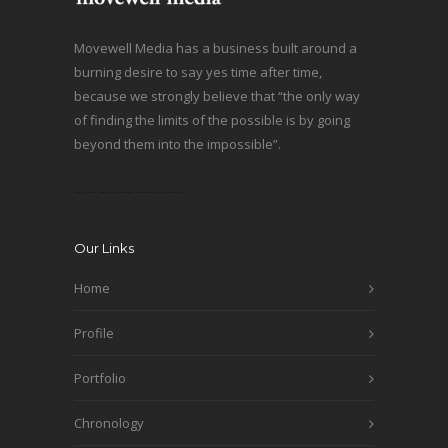
Movewell Media has a business built around a
burning desire to say yes time after time,
because we strongly believe that “the only way
of finding the limits of the possible is by going
beyond them into the impossible”.
okbet football
okbet boxing
sportokbet
okbet volleyball betting
okbet fiba
okbet cricket
okbet fiba world cup
okbet win
okbet odds
OKBET
Our Links
Home
Profile
Portfolio
Chronology