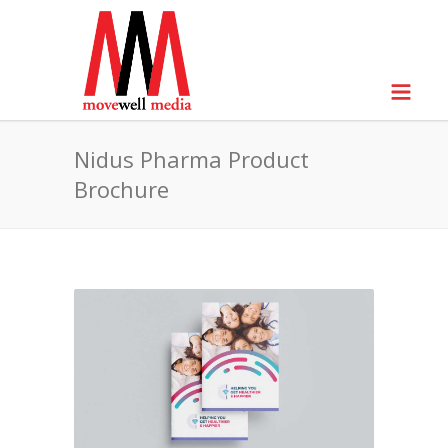
Nidus Pharma Product
Brochure