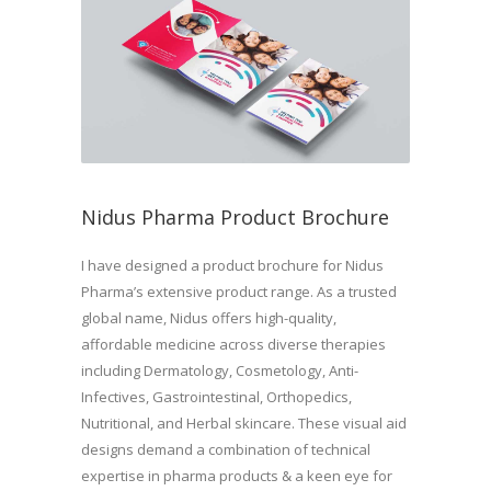
Nidus Pharma Product Brochure
I have designed a product brochure for Nidus
Pharma’s extensive product range. As a trusted
global name, Nidus offers high-quality,
affordable medicine across diverse therapies
including Dermatology, Cosmetology, Anti-
Infectives, Gastrointestinal, Orthopedics,
Nutritional, and Herbal skincare. These visual aid
designs demand a combination of technical
expertise in pharma products & a keen eye for