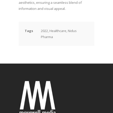
aesthetics, ensuring a seamless blend of
information and visual appeal.
Tags
2022, Healthcare, Nidus
Pharma