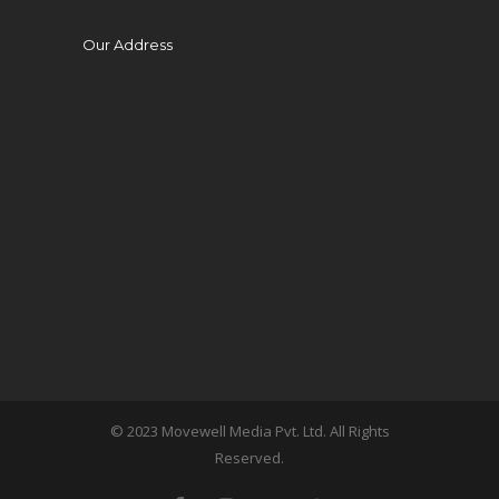
Our Address
© 2023 Movewell Media Pvt. Ltd. All Rights
Reserved.