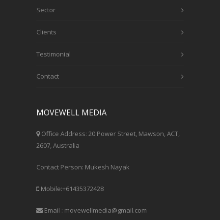
Sector
Clients
Testimonial
Contact
MOVEWELL MEDIA
Office Address: 20 Power Street, Mawson, ACT,
2607, Australia
Contact Person: Mukesh Nayak
Mobile:+61435372428
Email : movewellmedia@gmail.com