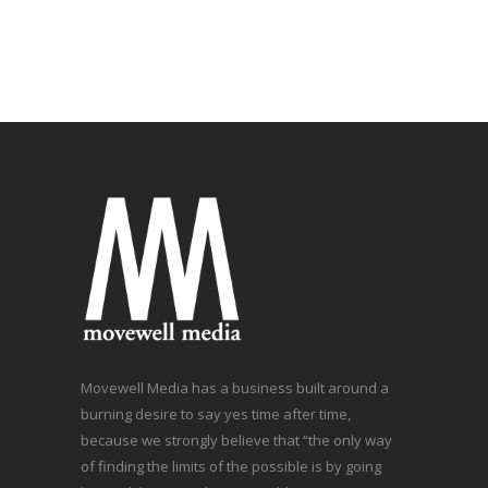
Movewell Media has a business built around a
burning desire to say yes time after time,
because we strongly believe that “the only way
of finding the limits of the possible is by going