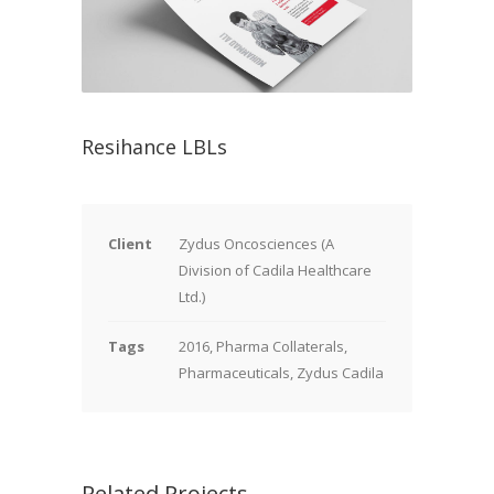
Resihance LBLs
Client
Zydus Oncosciences (A
Division of Cadila Healthcare
Ltd.)
Tags
2016, Pharma Collaterals,
Pharmaceuticals, Zydus Cadila
Related Projects