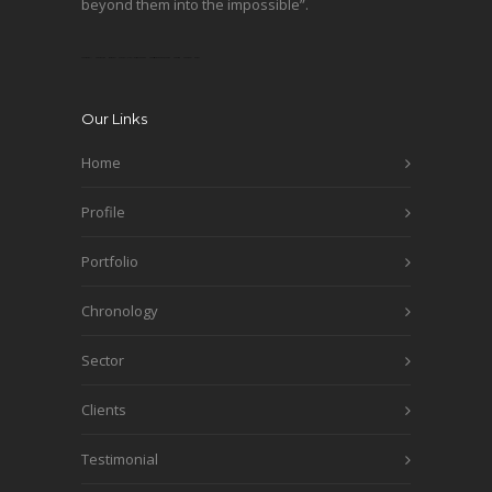
beyond them into the impossible”.
okbet football
okbet boxing
sportokbet
okbet volleyball betting
okbet fiba
okbet cricket
okbet fiba world cup
okbet win
okbet odds
OKBET
Our Links
Home
Profile
Portfolio
Chronology
Sector
Clients
Testimonial