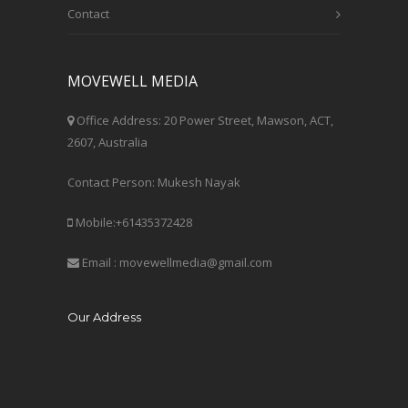
Contact
MOVEWELL MEDIA
Office Address: 20 Power Street, Mawson, ACT,
2607, Australia
Contact Person: Mukesh Nayak
Mobile:+61435372428
Email : movewellmedia@gmail.com
Our Address