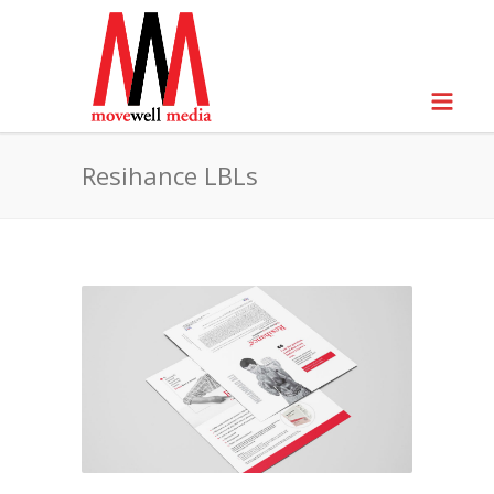
Resihance LBLs