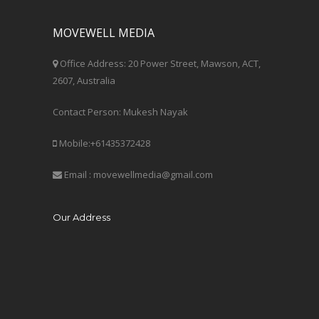
MOVEWELL MEDIA
Office Address: 20 Power Street, Mawson, ACT,
2607, Australia
Contact Person: Mukesh Nayak
Mobile:+61435372428
Email : movewellmedia@gmail.com
Our Address