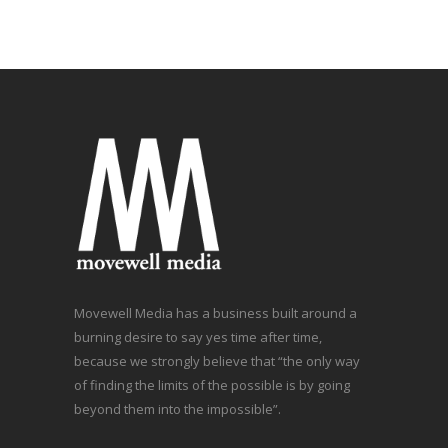
Movewell Media has a business built around a
burning desire to say yes time after time,
because we strongly believe that “the only way
of finding the limits of the possible is by going
beyond them into the impossible”.