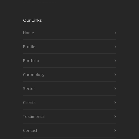
okbet football
okbet boxing
sportokbet
okbet volleyball betting
okbet fiba
okbet cricket
okbet fiba world cup
okbet win
okbet odds
OKBET
Our Links
Home
Profile
Portfolio
Chronology
Sector
Clients
Testimonial
Contact