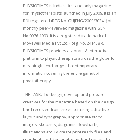
PHYSIOTIMES is India’s first and only magazine
for Physiotherapists launched in July 2009. It is an
RNI registered (REG No. GUJENG/2009/30341) bi-
monthly peer-reviewed magazine with ISSN
No.0976-1993. It is a registered trademark of
Movewell Media Pvt Ltd. (Reg. No. 2414387).
PHYSIOTIMES provides a vibrant & interactive
platform to physiotherapists across the globe for
meaningful exchange of contemporary
information covering the entire gamut of
physiotherapy.
THE TASK: To design, develop and prepare
creatives for the magazine based on the design
brief received from the editor using attractive
layout and typography, appropriate stock
images, sketches, diagrams, flowcharts,
illustrations etc. To create print ready files and
coordinate with the printer for hard copies. To