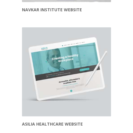
NAVKAR INSTITUTE WEBSITE
ASILIA HEALTHCARE WEBSITE