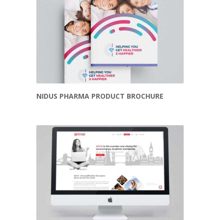
NIDUS PHARMA PRODUCT BROCHURE