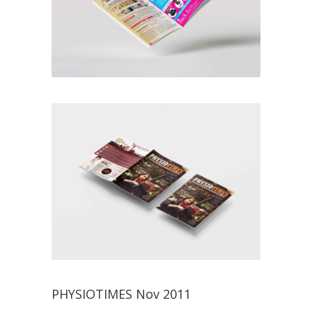
PHYSIOTIMES Nov 2011