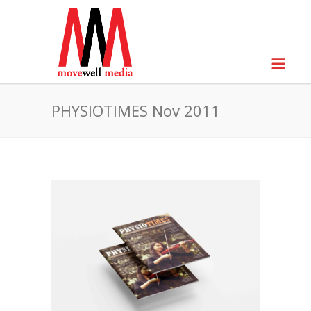
PHYSIOTIMES Nov 2011