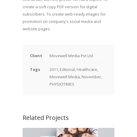
create a soft copy PDF version for digital
subscribers. To create web-ready images for
promotion on company’s social media and
website pages.
Client
Movewell Media Pvt Ltd
Tags
2011, Editorial, Healthcare,
Movewell Media, November,
PHYSIOTIMES
Related Projects