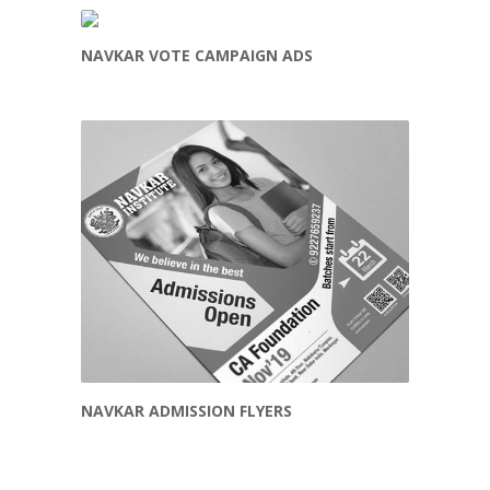
NAVKAR VOTE CAMPAIGN ADS
NAVKAR ADMISSION FLYERS