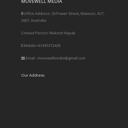
MOVEWELL MEDIA
Office Address: 20 Power Street, Mawson, ACT,
2607, Australia
Contact Person: Mukesh Nayak
Mobile:+61435372428
Email : movewellmedia@gmail.com
Our Address