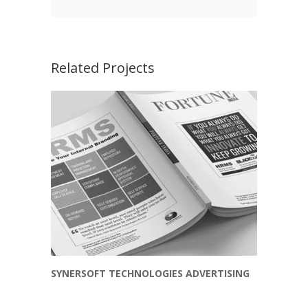
Related Projects
SYNERSOFT TECHNOLOGIES ADVERTISING