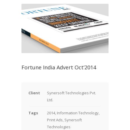
Fortune India Advert Oct’2014
Client
Synersoft Technologies Pvt.
Ltd.
Tags
2014, Information Technology,
Print Ads, Synersoft
Technologies