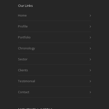
Our Links
Home
Profile
Portfolio
Chronology
Sector
Clients
Testimonial
Contact