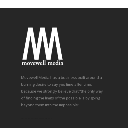
Movewell Media has a business built around a
burning desire to say yes time after time,
because we strongly believe that “the only way
of finding the limits of the possible is by going
beyond them into the impossible”.
okbet football
okbet boxing
sportokbet
okbet volleyball betting
okbet fiba
okbet cricket
okbet fiba world cup
okbet win
okbet odds
OKBET