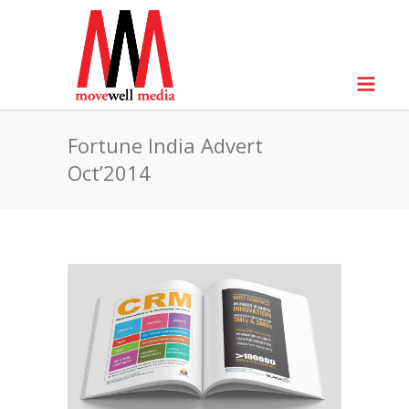
Fortune India Advert
Oct’2014