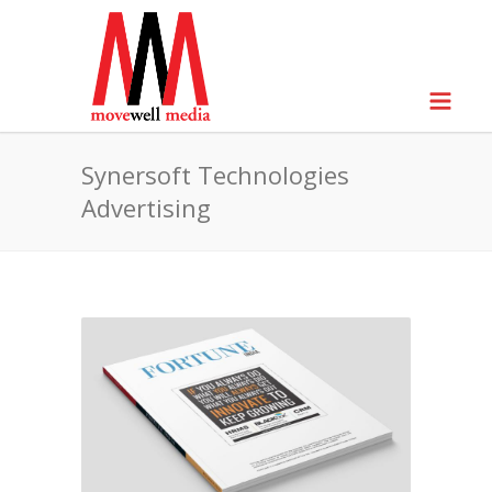
Synersoft Technologies
Advertising