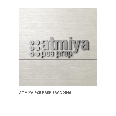
ATMIYA PCE PREP BRANDING