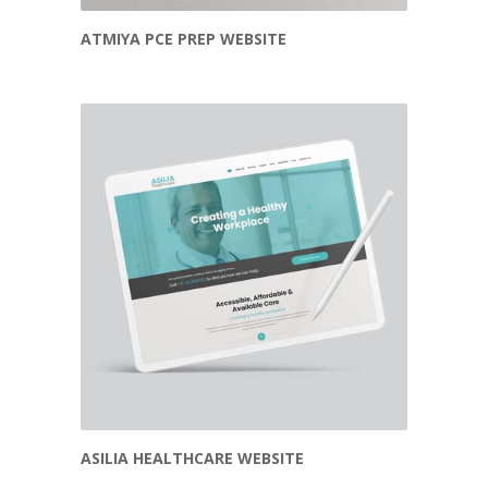
ATMIYA PCE PREP WEBSITE
ASILIA HEALTHCARE WEBSITE