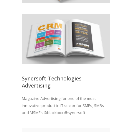
Synersoft Technologies
Advertising
Magazine Advertising for one of the most
innovative product in IT sector for SMEs, SMBs
and MSMEs @blackbox @synersoft