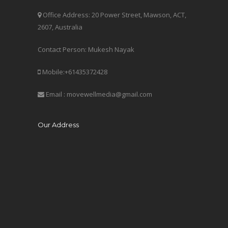
Office Address: 20 Power Street, Mawson, ACT,
2607, Australia
Contact Person: Mukesh Nayak
Mobile:+61435372428
Email : movewellmedia@gmail.com
Our Address