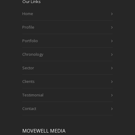
Our Links
Home
Profile
Portfolio
Chronology
Sector
Clients
Testimonial
Contact
MOVEWELL MEDIA