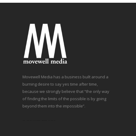
Movewell Media has a business built around a
burning desire to say yes time after time,
because we strongly believe that “the only way
of finding the limits of the possible is by going
beyond them into the impossible”.
okbet football
okbet boxing
sportokbet
okbet volleyball betting
okbet fiba
okbet cricket
okbet fiba world cup
okbet win
okbet odds
OKBET