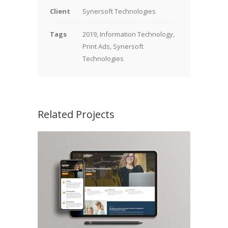
Client
Synersoft Technologies
Tags
2019, Information Technology,
Print Ads, Synersoft
Technologies
Related Projects