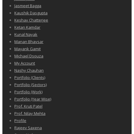
Jasmeet Bagga
Kaushik Dasgupta
Keshav Chatterjee
Ketan Kamdar
Kunal Nayak
Manan Bhavsar
Mayank Gamit
Michael Dsouza
My Account
Nashy Chauhan
Portfolio (Clients)
Portfolio (Sectors)
Portfolio (Work)
Portfolio (Year Wise)
Prof. Kruti Patel
Prof. Nilay Mehta
Profile
Rajeev Saxena