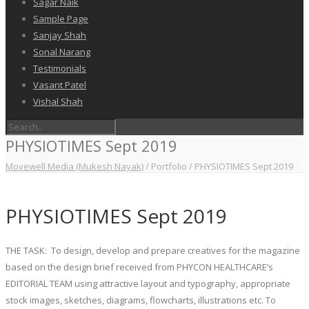
Sagar Naik
Sample Page
Sanjay Shah
Sonal Narang
Testimonials
Vasant Patel
Vishal Shah
PHYSIOTIMES Sept 2019
Movewell Media (Mukesh Nayak)
/
Portfolio
/
PHYSIOTIMES Sept 2019
PHYSIOTIMES Sept 2019
THE TASK: To design, develop and prepare creatives for the magazine
based on the design brief received from PHYCON HEALTHCARE’s
EDITORIAL TEAM using attractive layout and typography, appropriate
stock images, sketches, diagrams, flowcharts, illustrations etc. To