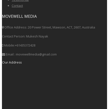
Contact
MOVEWELL MEDIA
Office Address: 20 Power Street, Mawson, ACT, 2607, Australia
Contact Person: Mukesh Nayak
Mobile:+61435372428
Email : movewellmedia@gmail.com
Our Address