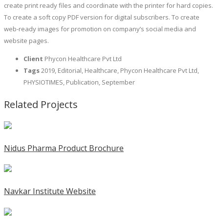
create print ready files and coordinate with the printer for hard copies.
To create a soft copy PDF version for digital subscribers. To create
web-ready images for promotion on company’s social media and
website pages.
Client
Phycon Healthcare Pvt Ltd
Tags
2019, Editorial, Healthcare, Phycon Healthcare Pvt Ltd,
PHYSIOTIMES, Publication, September
Related Projects
Nidus Pharma Product Brochure
Navkar Institute Website