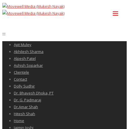
Ajiit Muley
Akhilesh Sharma
Alpesh Patel
Ashish Soparkar
Clientele
Contact
Dolly Sudhir
Dr. Bhavesh Dhoka, PT
Dr. G. Padmaraj
Dr.Amar Shah
Hitesh Shah
Home
Jaimin Joshi