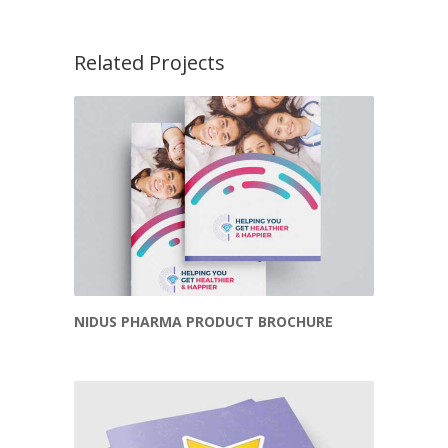
Related Projects
NIDUS PHARMA PRODUCT BROCHURE