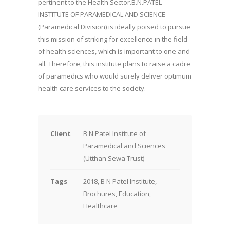
pertinent to the Health Sector.B.N.PATEL
INSTITUTE OF PARAMEDICAL AND SCIENCE
(Paramedical Division) is ideally poised to pursue
this mission of striking for excellence in the field
of health sciences, which is important to one and
all. Therefore, this institute plans to raise a cadre
of paramedics who would surely deliver optimum
health care services to the society.
Client
B N Patel Institute of
Paramedical and Sciences
(Utthan Sewa Trust)
Tags
2018, B N Patel Institute,
Brochures, Education,
Healthcare