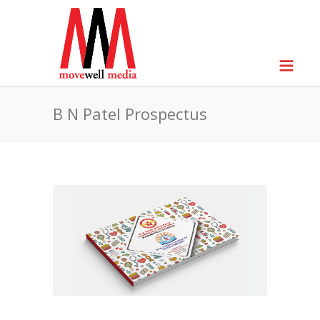
B N Patel Prospectus