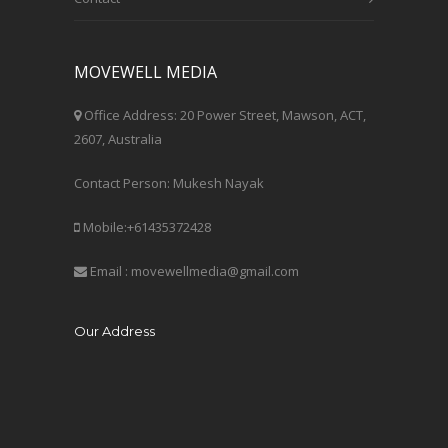
MOVEWELL MEDIA
Office Address: 20 Power Street, Mawson, ACT,
2607, Australia
Contact Person: Mukesh Nayak
Mobile:+61435372428
Email : movewellmedia@gmail.com
Our Address