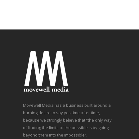
Movewell Media has a business built around a
burning desire to say yes time after time,
because we strongly believe that “the only way
of finding the limits of the possible is by going
beyond them into the impossible”.