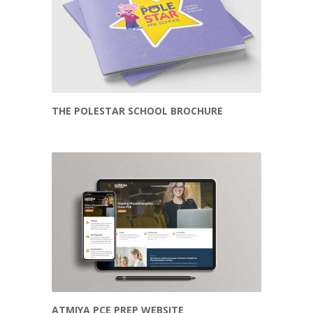
THE POLESTAR SCHOOL BROCHURE
ATMIYA PCE PREP WEBSITE