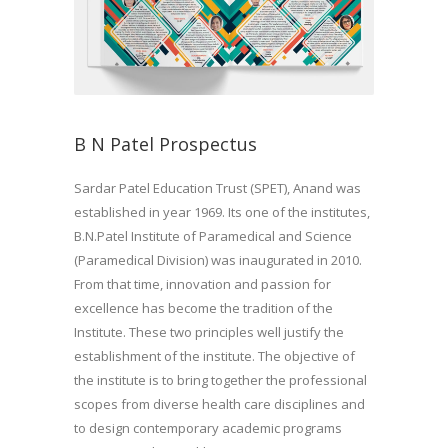
B N Patel Prospectus
Sardar Patel Education Trust (SPET), Anand was
established in year 1969. Its one of the institutes,
B.N.Patel Institute of Paramedical and Science
(Paramedical Division) was inaugurated in 2010.
From that time, innovation and passion for
excellence has become the tradition of the
Institute. These two principles well justify the
establishment of the institute. The objective of
the institute is to bring together the professional
scopes from diverse health care disciplines and
to design contemporary academic programs