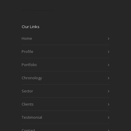
okbet football
okbet boxing
sportokbet
okbet volleyball betting
okbet fiba
okbet cricket
okbet fiba world cup
okbet win
okbet odds
OKBET
Our Links
Home
Profile
Portfolio
Chronology
Sector
Clients
Testimonial
Contact