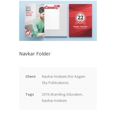
Navkar Folder
Client
Navkar Institute (For Aagam
Sky Publications)
Tags
2019, Branding, Education,
Navkar Institute