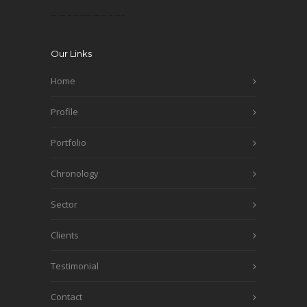
okbet football
okbet boxing
sportokbet
okbet volleyball betting
okbet fiba
okbet cricket
okbet fiba world cup
okbet win
okbet odds
OKBET
Our Links
Home
Profile
Portfolio
Chronology
Sector
Clients
Testimonial
Contact