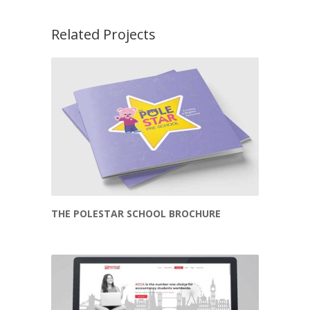
Related Projects
THE POLESTAR SCHOOL BROCHURE