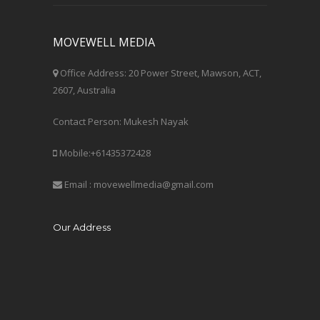
MOVEWELL MEDIA
Office Address: 20 Power Street, Mawson, ACT,
2607, Australia
Contact Person: Mukesh Nayak
Mobile:+61435372428
Email : movewellmedia@gmail.com
Our Address