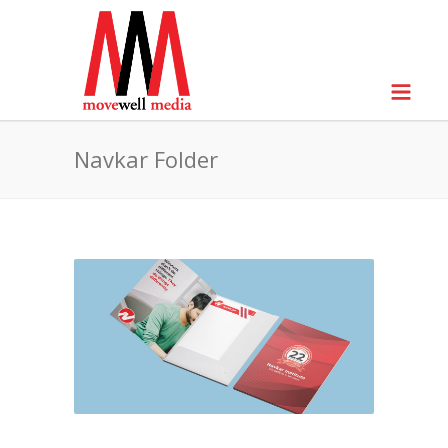
Navkar Folder