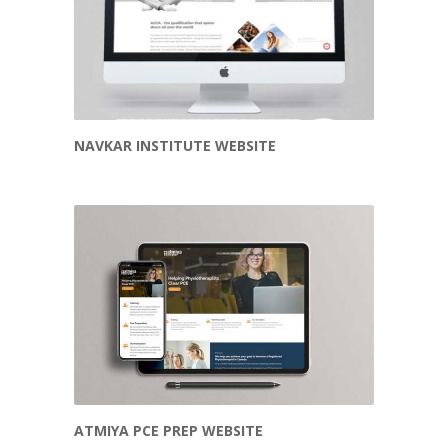
NAVKAR INSTITUTE WEBSITE
ATMIYA PCE PREP WEBSITE