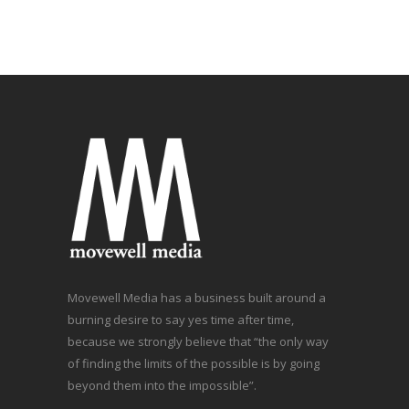
Movewell Media has a business built around a
burning desire to say yes time after time,
because we strongly believe that “the only way
of finding the limits of the possible is by going
beyond them into the impossible”.