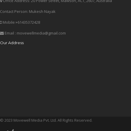
Office Address: 20 Power Street, Mawson, ACT, 2607, Australia
Contact Person: Mukesh Nayak
Mobile:+61435372428
Email : movewellmedia@gmail.com
Our Address
© 2023 Movewell Media Pvt. Ltd. All Rights Reserved.