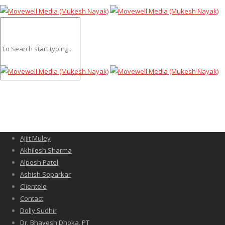
Ajiit Muley
Akhilesh Sharma
Alpesh Patel
Ashish Soparkar
Clientele
Contact
Dolly Sudhir
Dr. Bhavesh Dhoka, PT