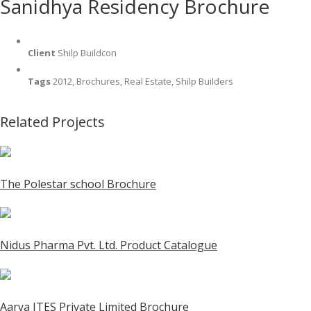
Sanidhya Residency Brochure
Client
Shilp Buildcon
Tags
2012, Brochures, Real Estate, Shilp Builders
Related Projects
The Polestar school Brochure
Nidus Pharma Pvt. Ltd. Product Catalogue
Aarya ITES Private Limited Brochure