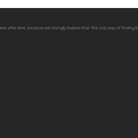
e after time, because we strongly believe that “the only way of finding th