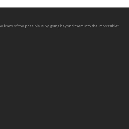
e limits of the possible is by going beyond them into the impossible”.