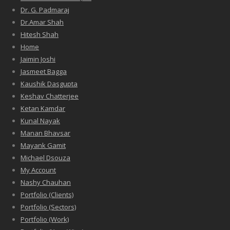
Dr. G. Padmaraj
Dr.Amar Shah
Hitesh Shah
Home
Jaimin Joshi
Jasmeet Bagga
Kaushik Dasgupta
Keshav Chatterjee
Ketan Kamdar
Kunal Nayak
Manan Bhavsar
Mayank Gamit
Michael Dsouza
My Account
Nashy Chauhan
Portfolio (Clients)
Portfolio (Sectors)
Portfolio (Work)