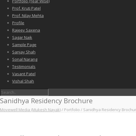
Portfolio (Year Wise)
Prof. Kruti Patel
Prof. Nilay Mehta
Profile
Rajeev Saxena
Sagar Naik
Sample Page
Sanjay Shah
Sonal Narang
Testimonials
Vasant Patel
Vishal Shah
Sanidhya Residency Brochure
Movewell Media (Mukesh Nayak)
/
Portfolio
/
Sanidhya Residency Brochu