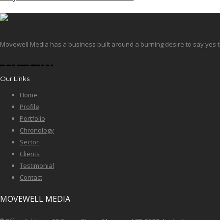
Movewell Media has a business built around a burning desire to say yes tim
okbet football
okbet boxing
sportokbet
okbet volleyball betting
okbet fiba
okbet cricket
okbet fiba world cup
okbet win
okbet odds
OKBET
Our Links
Home
Profile
Portfolio
Chronology
Sector
Clients
Testimonial
Contact
MOVEWELL MEDIA