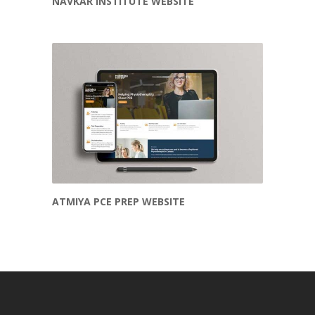
NAVKAR INSTITUTE WEBSITE
ATMIYA PCE PREP WEBSITE