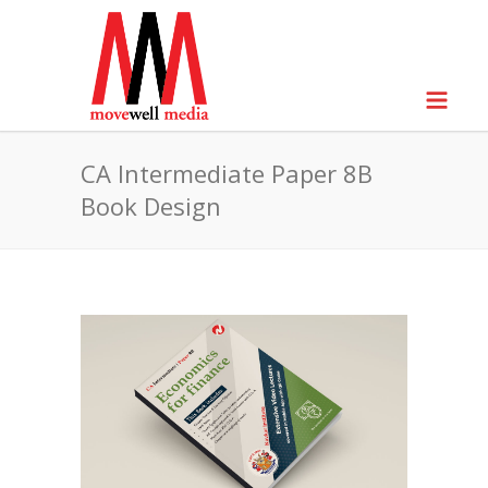
CA Intermediate Paper 8B
Book Design