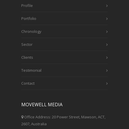
Profile
Portfolio
Chronology
Sector
Clients
Testimonial
Contact
MOVEWELL MEDIA
Office Address: 20 Power Street, Mawson, ACT,
2607, Australia