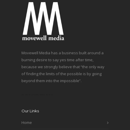
Movewell Media has a business built around a
burning desire to say yes time after time,
because we strongly believe that “the only way
of finding the limits of the possible is by going
beyond them into the impossible”.
okbet football
okbet boxing
sportokbet
okbet volleyball betting
okbet fiba
okbet cricket
okbet fiba world cup
okbet win
okbet odds
OKBET
Our Links
Home