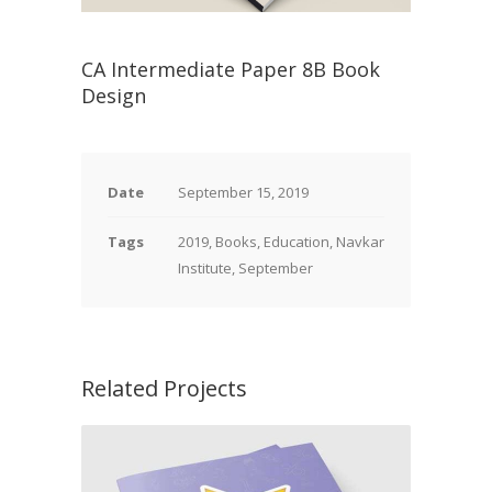
CA Intermediate Paper 8B Book
Design
Date
September 15, 2019
Tags
2019, Books, Education, Navkar
Institute, September
Related Projects