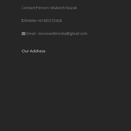
Contact Person: Mukesh Nayak
Mobile:+61435372428
Email : movewellmedia@gmail.com
Our Address