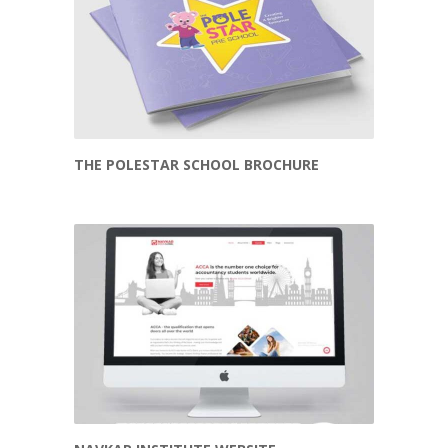
THE POLESTAR SCHOOL BROCHURE