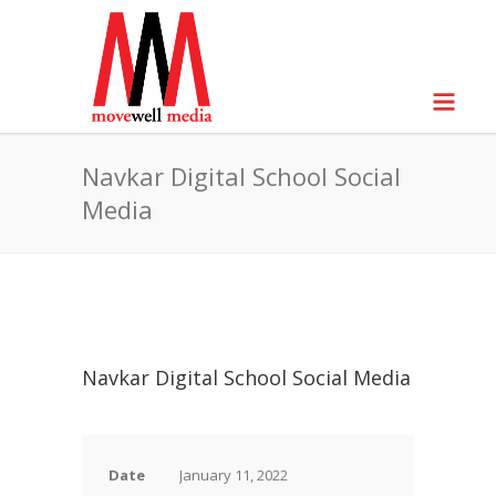
Navkar Digital School Social
Media
Navkar Digital School Social Media
Date
January 11, 2022