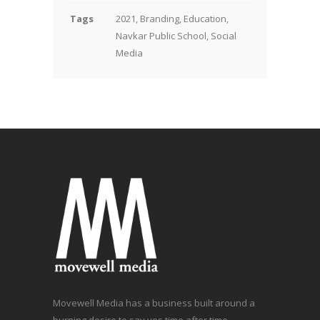
Tags
2021, Branding, Education,
Navkar Public School, Social
Media
Movewell Media has a business built around a