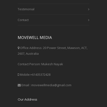
Testimonial
Contact
MOVEWELL MEDIA
Office Address: 20 Power Street, Mawson, ACT,
2607, Australia
Contact Person: Mukesh Nayak
Mobile:+61435372428
Email : movewellmedia@gmail.com
Our Address