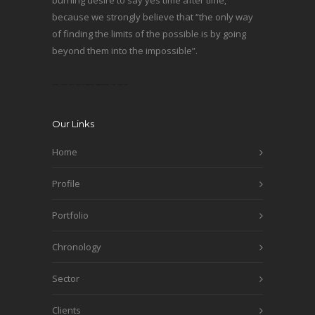
burning desire to say yes time after time,
because we strongly believe that “the only way
of finding the limits of the possible is by going
beyond them into the impossible”.
okbet football
okbet boxing
sportokbet
okbet volleyball betting
okbet fiba
okbet cricket
okbet fiba world cup
okbet win
okbet odds
OKBET
Our Links
Home
Profile
Portfolio
Chronology
Sector
Clients