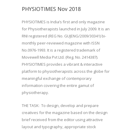
PHYSIOTIMES Nov 2018
PHYSIOTIMES is India’s first and only magazine
for Physiotherapists launched in July 2009. It is an
RNI registered (REG No. GUJENG/2009/30341) bi-
monthly peer-reviewed magazine with ISSN
No.0976-1993. It is a registered trademark of
Movewell Media Pvt Ltd. (Reg. No. 2414387).
PHYSIOTIMES provides a vibrant & interactive
platform to physiotherapists across the globe for
meaningful exchange of contemporary
information covering the entire gamut of
physiotherapy.
THE TASK: To design, develop and prepare
creatives for the magazine based on the design
brief received from the editor using attractive
layout and typography, appropriate stock