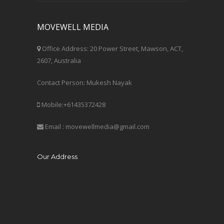
MOVEWELL MEDIA
Office Address: 20 Power Street, Mawson, ACT,
2607, Australia
Contact Person: Mukesh Nayak
Mobile:+61435372428
Email : movewellmedia@gmail.com
Our Address