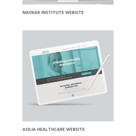
NAVKAR INSTITUTE WEBSITE
ASILIA HEALTHCARE WEBSITE