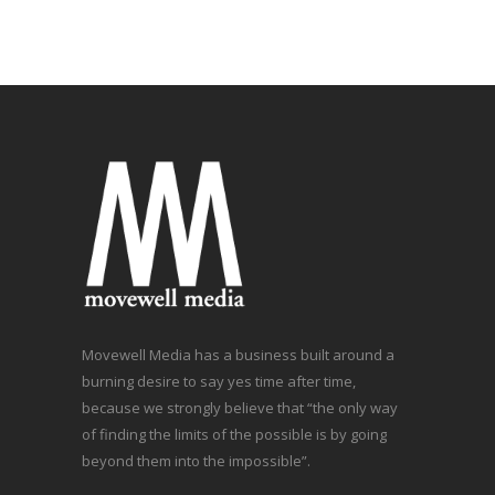
Movewell Media has a business built around a
burning desire to say yes time after time,
because we strongly believe that “the only way
of finding the limits of the possible is by going
beyond them into the impossible”.