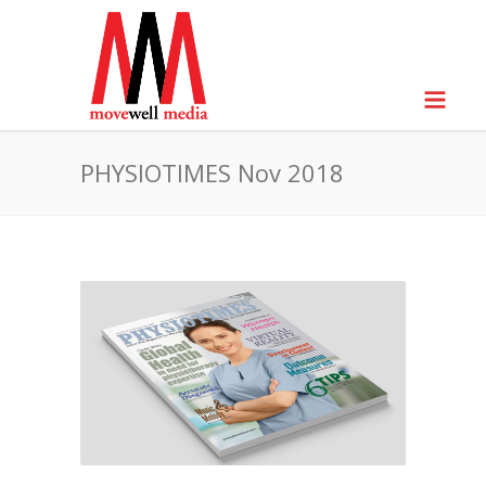
PHYSIOTIMES Nov 2018