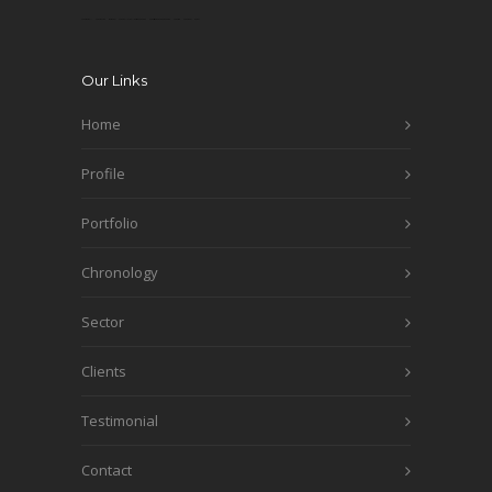
okbet football
okbet boxing
sportokbet
okbet volleyball betting
okbet fiba
okbet cricket
okbet fiba world cup
okbet win
okbet odds
OKBET
Our Links
Home
Profile
Portfolio
Chronology
Sector
Clients
Testimonial
Contact