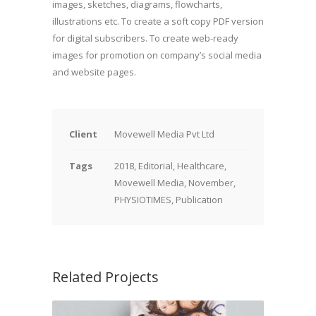
images, sketches, diagrams, flowcharts,
illustrations etc. To create a soft copy PDF version
for digital subscribers. To create web-ready
images for promotion on company’s social media
and website pages.
Client
Movewell Media Pvt Ltd
Tags
2018, Editorial, Healthcare,
Movewell Media, November,
PHYSIOTIMES, Publication
Related Projects