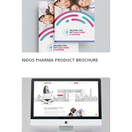
NIDUS PHARMA PRODUCT BROCHURE