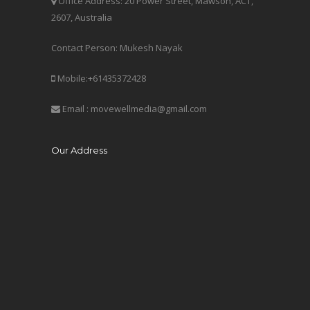
Office Address: 20 Power Street, Mawson, ACT,
2607, Australia
Contact Person: Mukesh Nayak
Mobile:+61435372428
Email : movewellmedia@gmail.com
Our Address