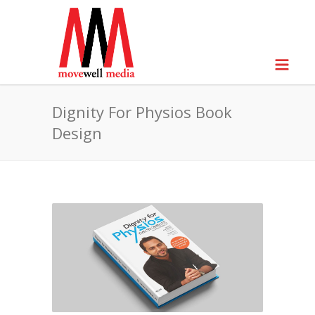
Dignity For Physios Book
Design