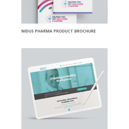
NIDUS PHARMA PRODUCT BROCHURE