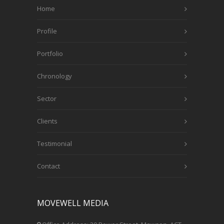
Home
Profile
Portfolio
Chronology
Sector
Clients
Testimonial
Contact
MOVEWELL MEDIA