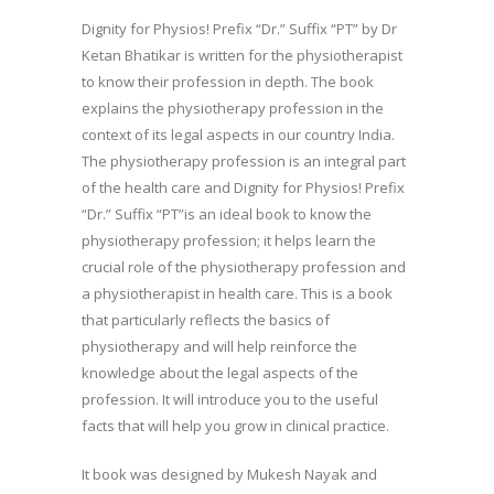
Dignity for Physios! Prefix “Dr.” Suffix “PT” by Dr
Ketan Bhatikar is written for the physiotherapist
to know their profession in depth. The book
explains the physiotherapy profession in the
context of its legal aspects in our country India.
The physiotherapy profession is an integral part
of the health care and Dignity for Physios! Prefix
“Dr.” Suffix “PT”is an ideal book to know the
physiotherapy profession; it helps learn the
crucial role of the physiotherapy profession and
a physiotherapist in health care. This is a book
that particularly reflects the basics of
physiotherapy and will help reinforce the
knowledge about the legal aspects of the
profession. It will introduce you to the useful
facts that will help you grow in clinical practice.
It book was designed by Mukesh Nayak and