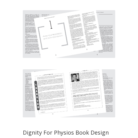
Dignity For Physios Book Design