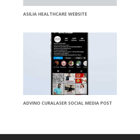
ASILIA HEALTHCARE WEBSITE
ADVINO CURALASER SOCIAL MEDIA POST