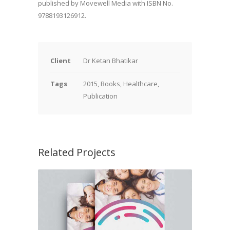
published by Movewell Media with ISBN No.
9788193126912.
Client
Dr Ketan Bhatikar
Tags
2015, Books, Healthcare,
Publication
Related Projects