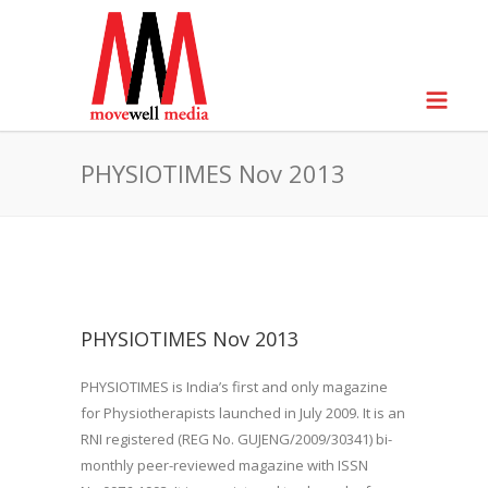
PHYSIOTIMES Nov 2013
PHYSIOTIMES Nov 2013
PHYSIOTIMES is India’s first and only magazine
for Physiotherapists launched in July 2009. It is an
RNI registered (REG No. GUJENG/2009/30341) bi-
monthly peer-reviewed magazine with ISSN