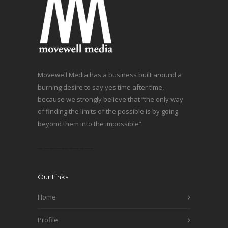
Movewell Media has a business built around a
burning desire to say yes time after time,
because we strongly believe that “the only way
of finding the limits of the possible is by going
beyond them into the impossible”.
okbet football
okbet boxing
sportokbet
okbet volleyball betting
okbet fiba
okbet cricket
okbet fiba world cup
okbet win
okbet odds
OKBET
Our Links
Home
Profile