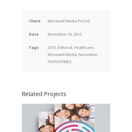
Client
Movewell Media Pvt Ltd
Date
November 29, 2013
Tags
2013, Editorial, Healthcare,
Movewell Media, November,
PHYSIOTIMES
Related Projects