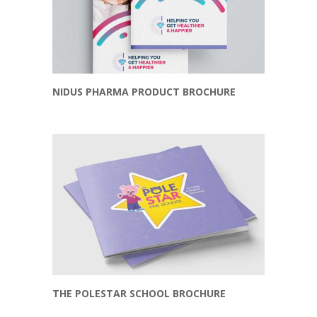
NIDUS PHARMA PRODUCT BROCHURE
THE POLESTAR SCHOOL BROCHURE