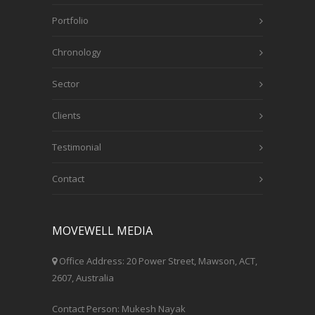
Portfolio
Chronology
Sector
Clients
Testimonial
Contact
MOVEWELL MEDIA
Office Address: 20 Power Street, Mawson, ACT,
2607, Australia
Contact Person: Mukesh Nayak