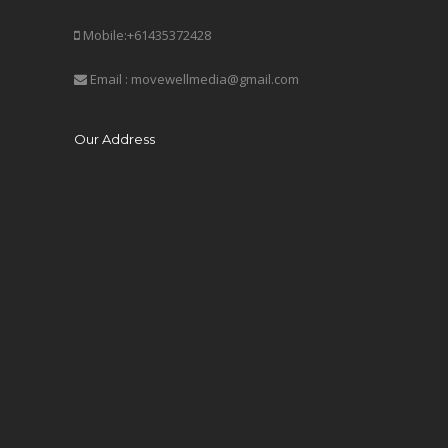
Mobile:+61435372428
Email : movewellmedia@gmail.com
Our Address