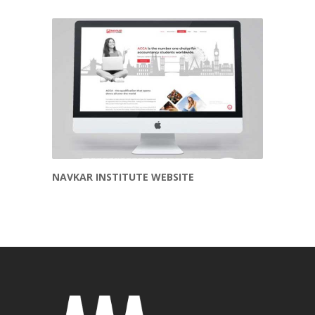
NAVKAR INSTITUTE WEBSITE