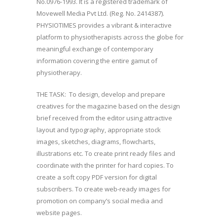
No.0976-1993. It is a registered trademark of
Movewell Media Pvt Ltd. (Reg. No. 2414387).
PHYSIOTIMES provides a vibrant & interactive
platform to physiotherapists across the globe for
meaningful exchange of contemporary
information covering the entire gamut of
physiotherapy.
THE TASK: To design, develop and prepare
creatives for the magazine based on the design
brief received from the editor using attractive
layout and typography, appropriate stock
images, sketches, diagrams, flowcharts,
illustrations etc. To create print ready files and
coordinate with the printer for hard copies. To
create a soft copy PDF version for digital
subscribers. To create web-ready images for
promotion on company’s social media and
website pages.