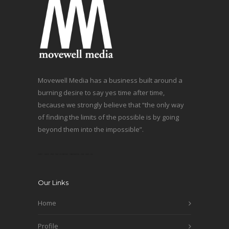
Movewell Media has a business built around a
burning desire to say yes time after time,
because we strongly believe that “the only way
of finding the limits of the possible is by going
beyond them into the impossible”.
okbet football
okbet boxing
sportokbet
okbet volleyball betting
okbet fiba
okbet cricket
okbet fiba world cup
okbet win
okbet odds
OKBET
Our Links
Home
Profile