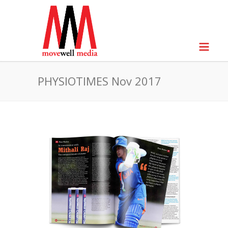
PHYSIOTIMES Nov 2017