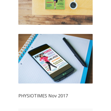
PHYSIOTIMES Nov 2017