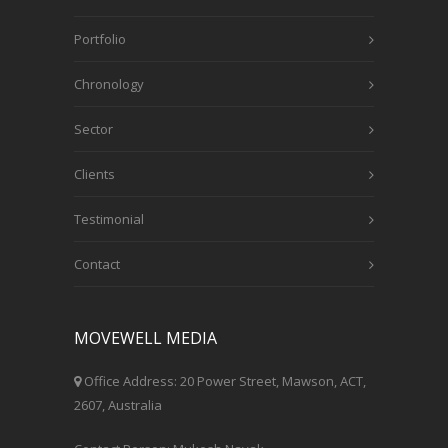
Portfolio
Chronology
Sector
Clients
Testimonial
Contact
MOVEWELL MEDIA
Office Address: 20 Power Street, Mawson, ACT,
2607, Australia