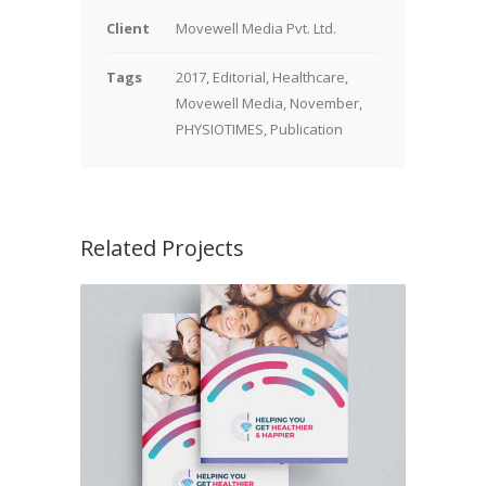
Client
Movewell Media Pvt. Ltd.
Tags
2017, Editorial, Healthcare,
Movewell Media, November,
PHYSIOTIMES, Publication
Related Projects