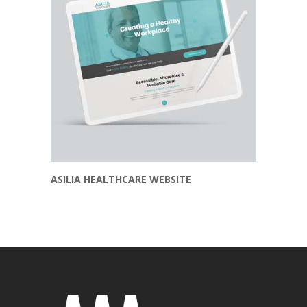
ASILIA HEALTHCARE WEBSITE