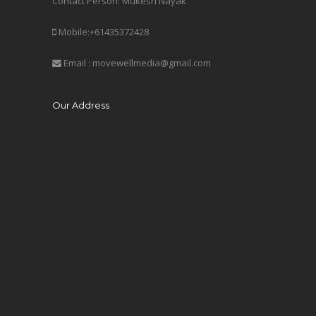
Contact Person: Mukesh Nayak
Mobile:+61435372428
Email : movewellmedia@gmail.com
Our Address