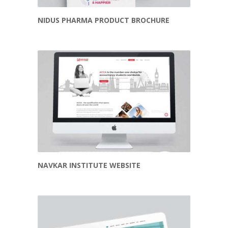
NIDUS PHARMA PRODUCT BROCHURE
NAVKAR INSTITUTE WEBSITE