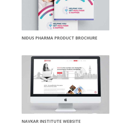
NIDUS PHARMA PRODUCT BROCHURE
NAVKAR INSTITUTE WEBSITE