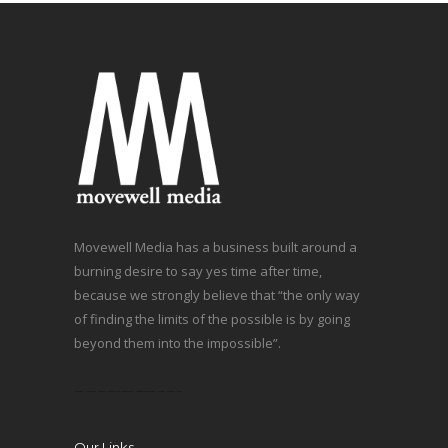
Movewell Media has a business built around a
burning desire to say yes time after time,
because we strongly believe that “the only way
of finding the limits of the possible is by going
beyond them into the impossible”.
okbet football
okbet boxing
sportokbet
okbet volleyball betting
okbet fiba
okbet cricket
okbet fiba world cup
okbet win
okbet odds
OKBET
Our Links