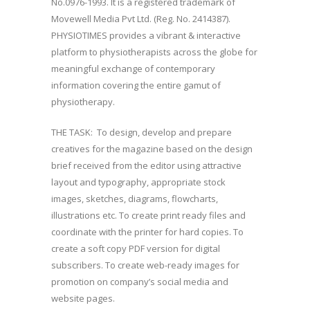
No.0976-1993. It is a registered trademark of
Movewell Media Pvt Ltd. (Reg. No. 2414387).
PHYSIOTIMES provides a vibrant & interactive
platform to physiotherapists across the globe for
meaningful exchange of contemporary
information covering the entire gamut of
physiotherapy.
THE TASK: To design, develop and prepare
creatives for the magazine based on the design
brief received from the editor using attractive
layout and typography, appropriate stock
images, sketches, diagrams, flowcharts,
illustrations etc. To create print ready files and
coordinate with the printer for hard copies. To
create a soft copy PDF version for digital
subscribers. To create web-ready images for
promotion on company’s social media and
website pages.