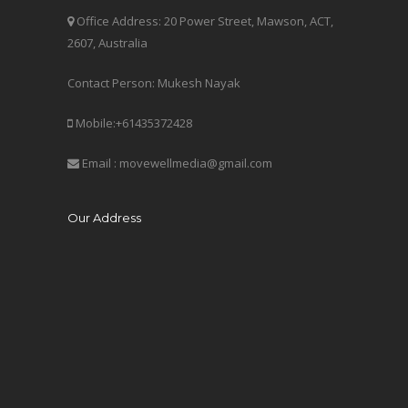
Office Address: 20 Power Street, Mawson, ACT,
2607, Australia
Contact Person: Mukesh Nayak
Mobile:+61435372428
Email : movewellmedia@gmail.com
Our Address