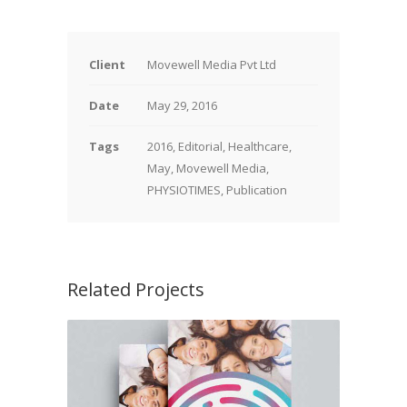
Client
Movewell Media Pvt Ltd
Date
May 29, 2016
Tags
2016, Editorial, Healthcare,
May, Movewell Media,
PHYSIOTIMES, Publication
Related Projects