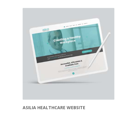
ASILIA HEALTHCARE WEBSITE