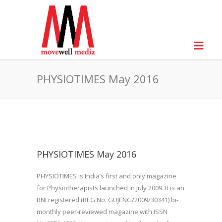
PHYSIOTIMES May 2016
PHYSIOTIMES May 2016
PHYSIOTIMES is India’s first and only magazine
for Physiotherapists launched in July 2009. It is an
RNI registered (REG No. GUJENG/2009/30341) bi-
monthly peer-reviewed magazine with ISSN