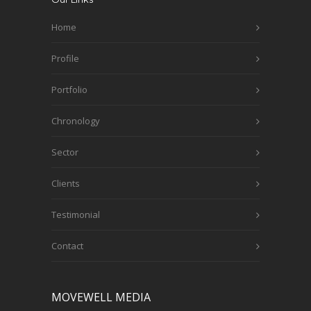
Home
Profile
Portfolio
Chronology
Sector
Clients
Testimonial
Contact
MOVEWELL MEDIA