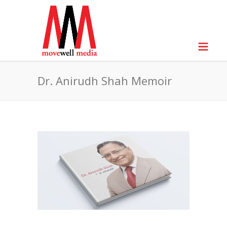
Dr. Anirudh Shah Memoir