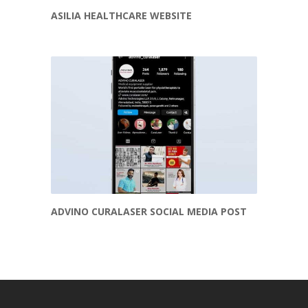
ASILIA HEALTHCARE WEBSITE
ADVINO CURALASER SOCIAL MEDIA POST