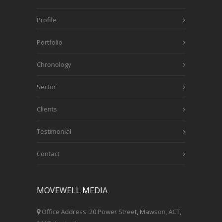
Profile
Portfolio
Chronology
Sector
Clients
Testimonial
Contact
MOVEWELL MEDIA
Office Address: 20 Power Street, Mawson, ACT,