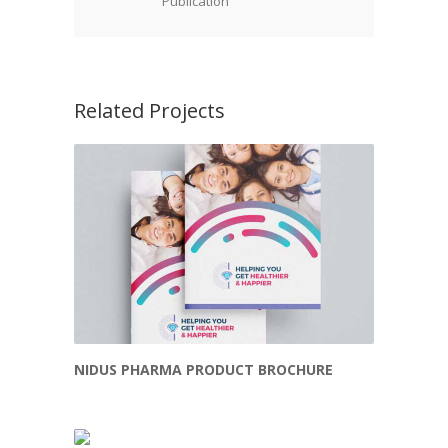
Publication
Related Projects
NIDUS PHARMA PRODUCT BROCHURE