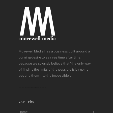
Movewell Media has a business built around a
burning desire to say yes time after time,
because we strongly believe that “the only way
of finding the limits of the possible is by going
beyond them into the impossible”.
okbet football
okbet boxing
sportokbet
okbet volleyball betting
okbet fiba
okbet cricket
okbet fiba world cup
okbet win
okbet odds
OKBET
Our Links
Home