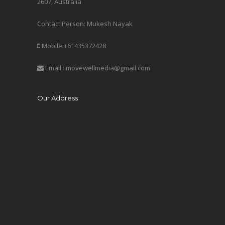
2607, Australia
Contact Person: Mukesh Nayak
Mobile:+61435372428
Email : movewellmedia@gmail.com
Our Address