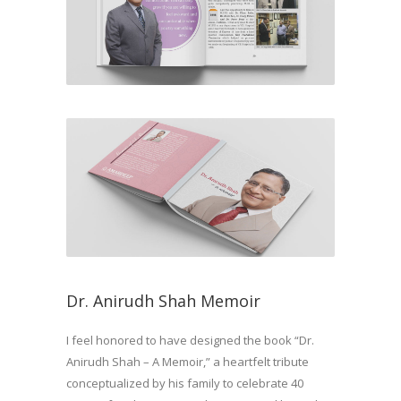
Dr. Anirudh Shah Memoir
I feel honored to have designed the book “Dr.
Anirudh Shah – A Memoir,” a heartfelt tribute
conceptualized by his family to celebrate 40