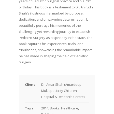
years of Pediatric Surgical practice and his 70th
birthday. This book is a testament to Dr. Anirudh
Shah’s illustrious life, marked by purpose,
dedication, and unwavering determination. It
beautifully portrays his memories of the
challenging yet rewarding journey to establish
Pediatric Surgery as a specialty in the state. The
book captures his experiences, trials, and
tribulations, showcasing the remarkable impact
he has made in shaping the field of Pediatric
Surgery.
Client
Dr. Amar Shah (Amardeep
Multispeciality Children
Hospital & Research Centre)
Tags
2014, Books, Healthcare,