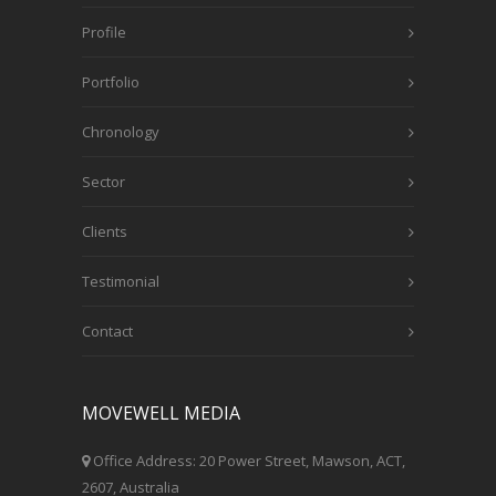
Profile
Portfolio
Chronology
Sector
Clients
Testimonial
Contact
MOVEWELL MEDIA
Office Address: 20 Power Street, Mawson, ACT,
2607, Australia