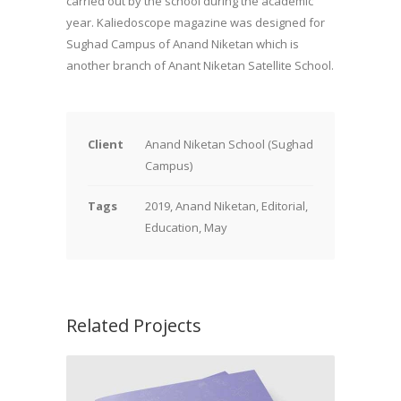
carried out by the school during the academic
year. Kaliedoscope magazine was designed for
Sughad Campus of Anand Niketan which is
another branch of Anant Niketan Satellite School.
Client
Anand Niketan School (Sughad
Campus)
Tags
2019, Anand Niketan, Editorial,
Education, May
Related Projects