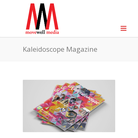
Kaleidoscope Magazine