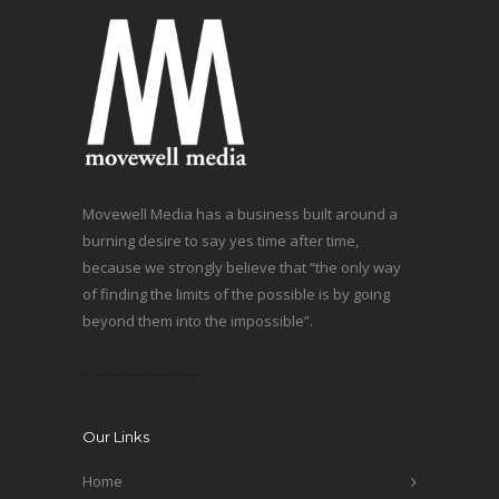
Movewell Media has a business built around a
burning desire to say yes time after time,
because we strongly believe that “the only way
of finding the limits of the possible is by going
beyond them into the impossible”.
okbet football
okbet boxing
sportokbet
okbet volleyball betting
okbet fiba
okbet cricket
okbet fiba world cup
okbet win
okbet odds
OKBET
Our Links
Home