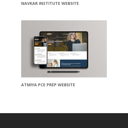
NAVKAR INSTITUTE WEBSITE
ATMIYA PCE PREP WEBSITE