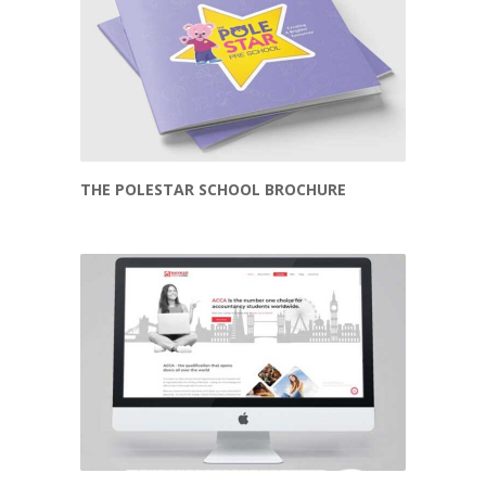
THE POLESTAR SCHOOL BROCHURE