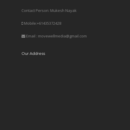
Contact Person: Mukesh Nayak
Mobile:+61435372428
Email : movewellmedia@gmail.com
Our Address