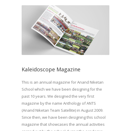
Kaleidoscope Magazine
This is an annual magazine for Anand Niketan
School which we have been designing for the
past 10 years. We designed the very first
magazine by the name Anthology of ANTS
(Anand Niketan Team Satellite) in August 2009.
Since then, we have been designing this school
magazine that showcases the annual activities