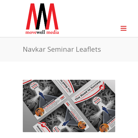
Navkar Seminar Leaflets