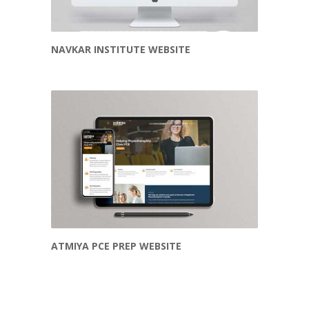
NAVKAR INSTITUTE WEBSITE
ATMIYA PCE PREP WEBSITE