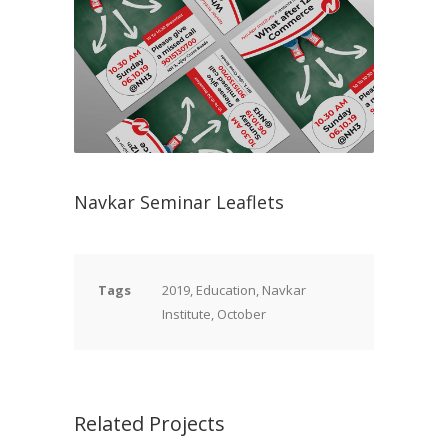
Navkar Seminar Leaflets
Tags
2019, Education, Navkar
Institute, October
Related Projects