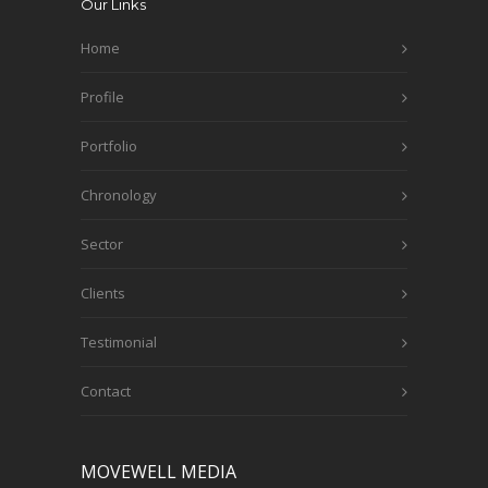
Our Links
Home
Profile
Portfolio
Chronology
Sector
Clients
Testimonial
Contact
MOVEWELL MEDIA