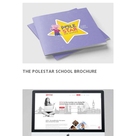
THE POLESTAR SCHOOL BROCHURE