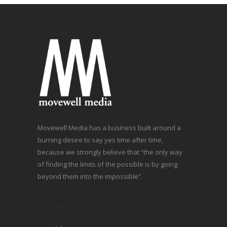
Movewell Media has a business built around a
burning desire to say yes time after time,
because we strongly believe that “the only way
of finding the limits of the possible is by going
beyond them into the impossible”.
okbet football
okbet boxing
sportokbet
okbet volleyball betting
okbet fiba
okbet cricket
okbet fiba world cup
okbet win
okbet odds
OKBET