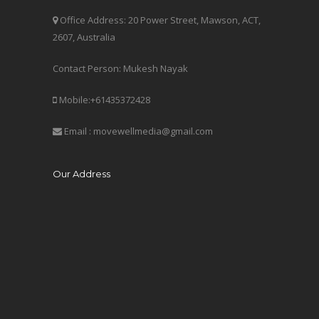
Office Address: 20 Power Street, Mawson, ACT,
2607, Australia
Contact Person: Mukesh Nayak
Mobile:+61435372428
Email : movewellmedia@gmail.com
Our Address