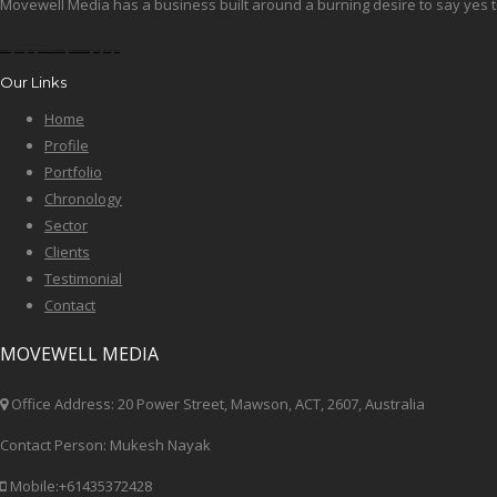
Movewell Media has a business built around a burning desire to say yes tim
okbet football
okbet boxing
sportokbet
okbet volleyball betting
okbet fiba
okbet cricket
okbet fiba world cup
okbet win
okbet odds
OKBET
Our Links
Home
Profile
Portfolio
Chronology
Sector
Clients
Testimonial
Contact
MOVEWELL MEDIA
Office Address: 20 Power Street, Mawson, ACT, 2607, Australia
Contact Person: Mukesh Nayak
Mobile:+61435372428