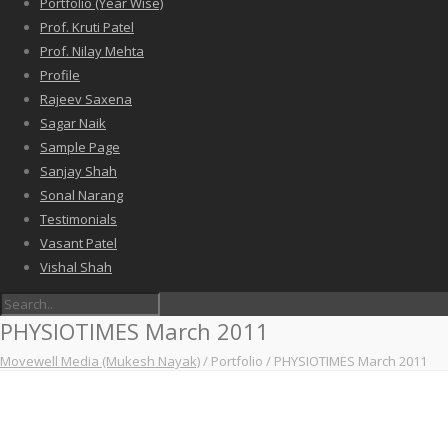
Portfolio (Year Wise)
Prof. Kruti Patel
Prof. Nilay Mehta
Profile
Rajeev Saxena
Sagar Naik
Sample Page
Sanjay Shah
Sonal Narang
Testimonials
Vasant Patel
Vishal Shah
PHYSIOTIMES March 2011
Movewell Media (Mukesh Nayak)
/
Portfolio
/
PHYSIOTIMES March 2011