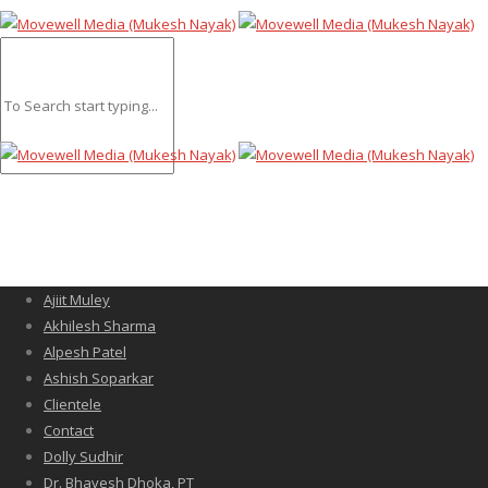
Ajiit Muley
Akhilesh Sharma
Alpesh Patel
Ashish Soparkar
Clientele
Contact
Dolly Sudhir
Dr. Bhavesh Dhoka, PT