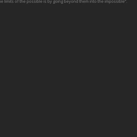
e limits of the possible is by going beyond them into the impossible”.