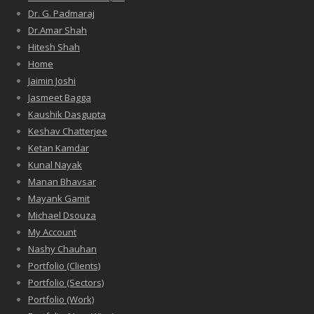
Dr. G. Padmaraj
Dr.Amar Shah
Hitesh Shah
Home
Jaimin Joshi
Jasmeet Bagga
Kaushik Dasgupta
Keshav Chatterjee
Ketan Kamdar
Kunal Nayak
Manan Bhavsar
Mayank Gamit
Michael Dsouza
My Account
Nashy Chauhan
Portfolio (Clients)
Portfolio (Sectors)
Portfolio (Work)