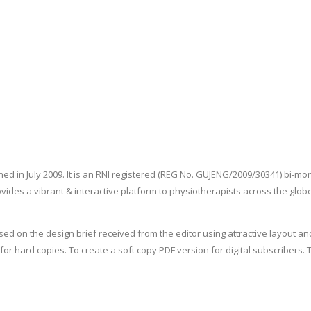
ed in July 2009. It is an RNI registered (REG No. GUJENG/2009/30341) bi-mo
vides a vibrant & interactive platform to physiotherapists across the gl
d on the design brief received from the editor using attractive layout an
ter for hard copies. To create a soft copy PDF version for digital subscrib