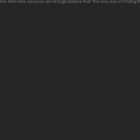
e after time, because we strongly believe that “the only way of finding th