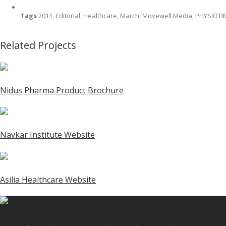
Tags
2011, Editorial, Healthcare, March, Movewell Media, PHYSIOT
Related Projects
Nidus Pharma Product Brochure
Navkar Institute Website
Asilia Healthcare Website