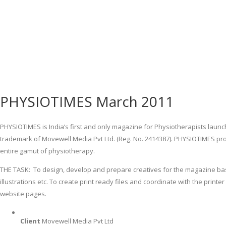
PHYSIOTIMES March 2011
PHYSIOTIMES is India’s first and only magazine for Physiotherapists launch
trademark of Movewell Media Pvt Ltd. (Reg. No. 2414387). PHYSIOTIMES pro
entire gamut of physiotherapy.
THE TASK: To design, develop and prepare creatives for the magazine base
illustrations etc. To create print ready files and coordinate with the prin
website pages.
Client
Movewell Media Pvt Ltd