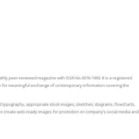
nthly peer-reviewed magazine with ISSN No.0976-1993. It is a registered
obe for meaningful exchange of contemporary information covering the
d typography, appropriate stock images, sketches, diagrams, flowcharts,
ers. To create web-ready images for promotion on company’s social media and