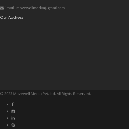
Email : movewellmedia@gmail.com
Our Address
© 2023 Movewell Media Pvt. Ltd. All Rights Reserved.