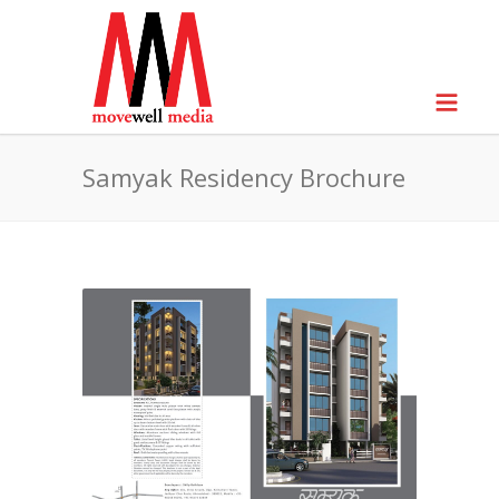
Samyak Residency Brochure