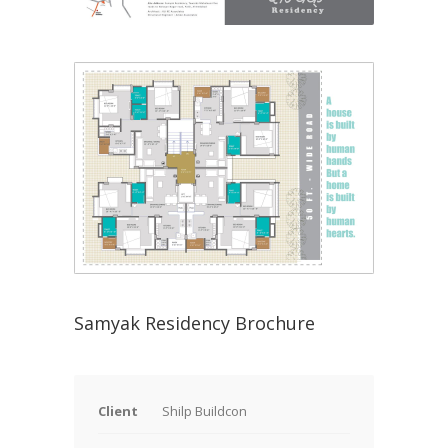
Samyak Residency Brochure
Client
Shilp Buildcon