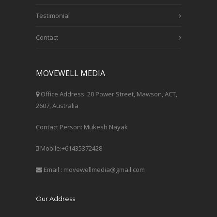
Testimonial
Contact
MOVEWELL MEDIA
Office Address: 20 Power Street, Mawson, ACT,
2607, Australia
Contact Person: Mukesh Nayak
Mobile:+61435372428
Email : movewellmedia@gmail.com
Our Address