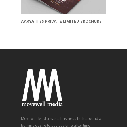
AARYA ITES PRIVATE LIMITED BROCHURE
Movewell Media has a business built around a
burning desire to say yes time after time,