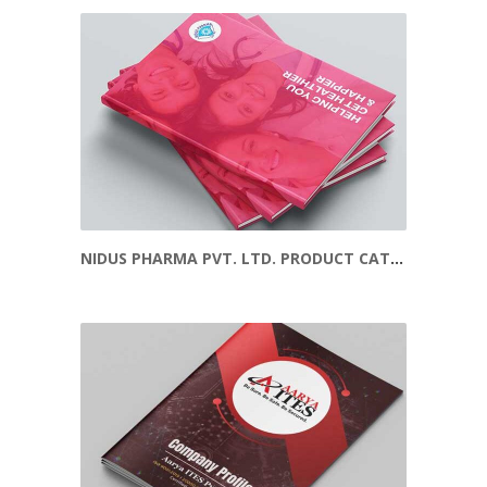
NIDUS PHARMA PVT. LTD. PRODUCT CATALOGUE