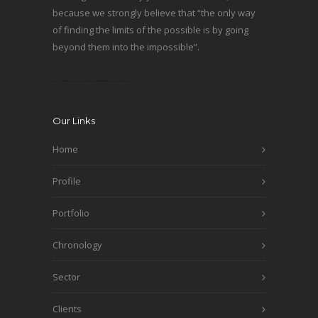
because we strongly believe that “the only way
of finding the limits of the possible is by going
beyond them into the impossible”.
okbet football
okbet boxing
sportokbet
okbet volleyball betting
okbet fiba
okbet cricket
okbet fiba world cup
okbet win
okbet odds
OKBET
Our Links
Home
Profile
Portfolio
Chronology
Sector
Clients