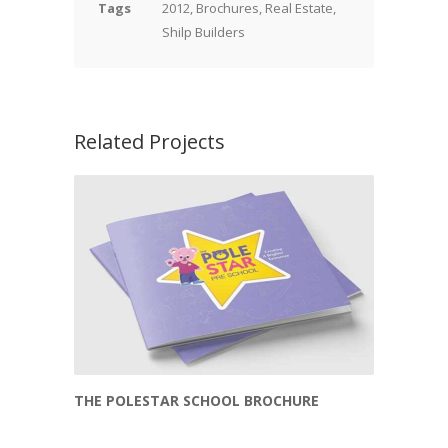
Tags
2012, Brochures, Real Estate,
Shilp Builders
Related Projects
THE POLESTAR SCHOOL BROCHURE