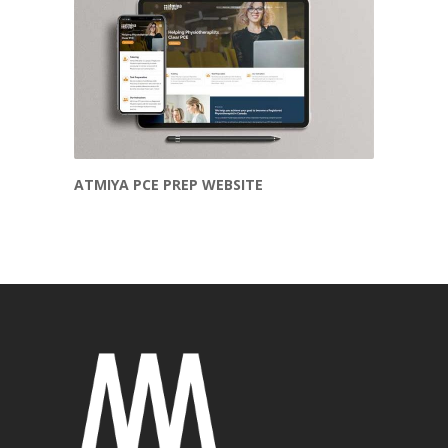
ATMIYA PCE PREP WEBSITE