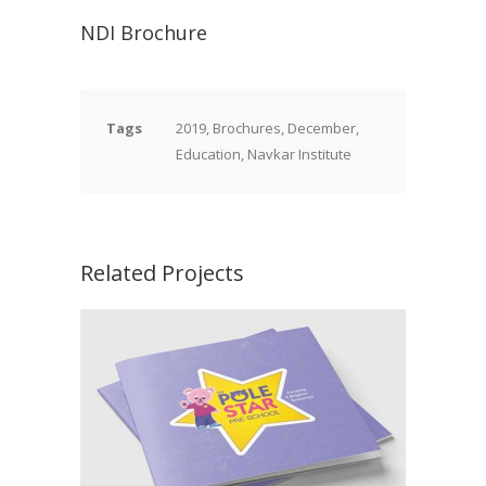
NDI Brochure
Tags
2019, Brochures, December,
Education, Navkar Institute
Related Projects