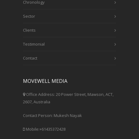
Chronology
Sector
Clients
Testimonial
Contact
MOVEWELL MEDIA
Office Address: 20 Power Street, Mawson, ACT,
2607, Australia
Contact Person: Mukesh Nayak
Mobile:+61435372428