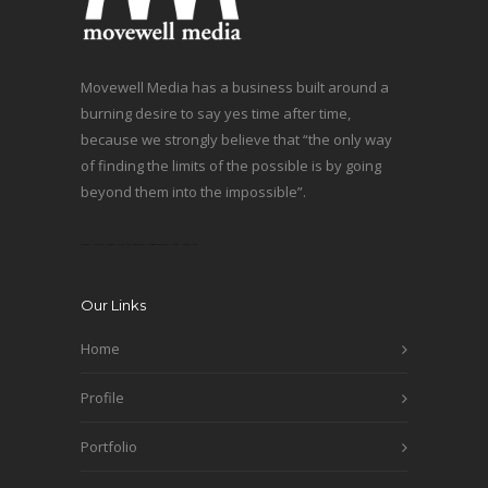
Movewell Media has a business built around a
burning desire to say yes time after time,
because we strongly believe that “the only way
of finding the limits of the possible is by going
beyond them into the impossible”.
okbet football
okbet boxing
sportokbet
okbet volleyball betting
okbet fiba
okbet cricket
okbet fiba world cup
okbet win
okbet odds
OKBET
Our Links
Home
Profile
Portfolio