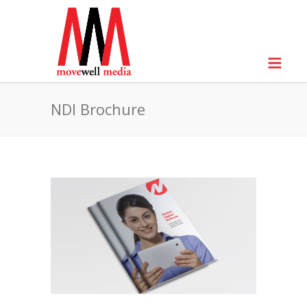
NDI Brochure