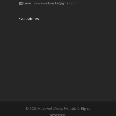
Email : movewellmedia@gmail.com
Our Address
© 2023 Movewell Media Pvt. Ltd. All Rights
Reserved.