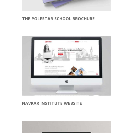
THE POLESTAR SCHOOL BROCHURE
NAVKAR INSTITUTE WEBSITE