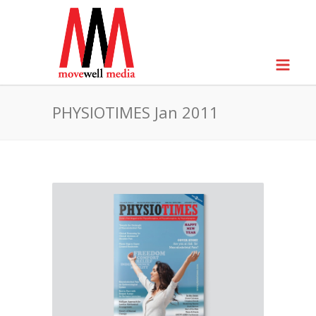
PHYSIOTIMES Jan 2011