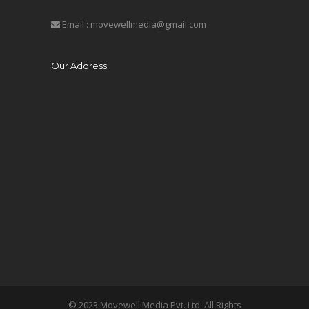
Email : movewellmedia@gmail.com
Our Address
© 2023 Movewell Media Pvt. Ltd. All Rights