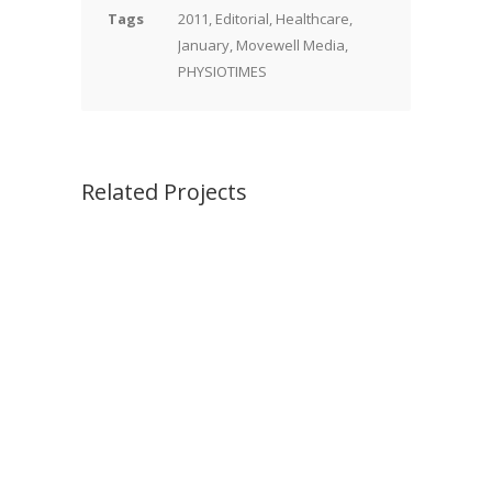
Tags
2011, Editorial, Healthcare,
January, Movewell Media,
PHYSIOTIMES
Related Projects