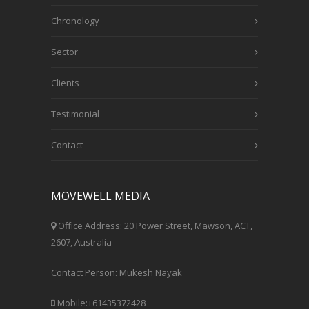
Chronology
Sector
Clients
Testimonial
Contact
MOVEWELL MEDIA
Office Address: 20 Power Street, Mawson, ACT,
2607, Australia
Contact Person: Mukesh Nayak
Mobile:+61435372428