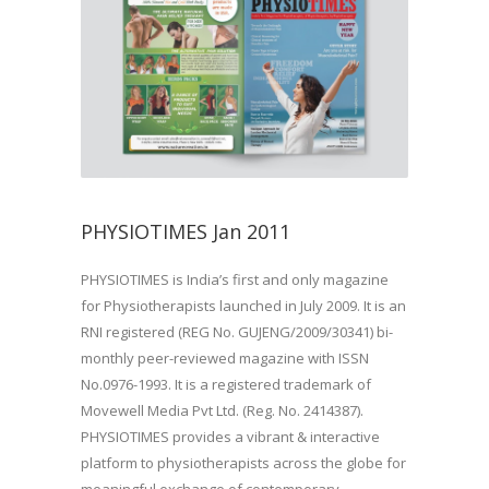
PHYSIOTIMES Jan 2011
PHYSIOTIMES is India’s first and only magazine
for Physiotherapists launched in July 2009. It is an
RNI registered (REG No. GUJENG/2009/30341) bi-
monthly peer-reviewed magazine with ISSN
No.0976-1993. It is a registered trademark of
Movewell Media Pvt Ltd. (Reg. No. 2414387).
PHYSIOTIMES provides a vibrant & interactive
platform to physiotherapists across the globe for