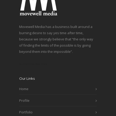
Movewell Media has a business built around a
burning desire to say yes time after time,
because we strongly believe that “the only way
of finding the limits of the possible is by going
beyond them into the impossible”.
okbet football
okbet boxing
sportokbet
okbet volleyball betting
okbet fiba
okbet cricket
okbet fiba world cup
okbet win
okbet odds
OKBET
Our Links
Home
Profile
Portfolio