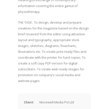
meaningful exchange of contemporary
information covering the entire gamut of
physiotherapy.
THE TASK: To design, develop and prepare
creatives for the magazine based on the design
brief received from the editor using attractive
layout and typography, appropriate stock
images, sketches, diagrams, flowcharts,
illustrations etc. To create print ready files and
coordinate with the printer for hard copies. To
create a soft copy PDF version for digital
subscribers. To create web-ready images for
promotion on company’s social media and
website pages.
Client
Movewell Media Pvt Ltd