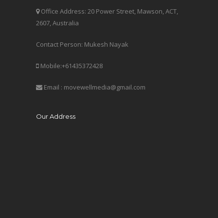
Office Address: 20 Power Street, Mawson, ACT,
2607, Australia
Contact Person: Mukesh Nayak
Mobile:+61435372428
Email : movewellmedia@gmail.com
Our Address