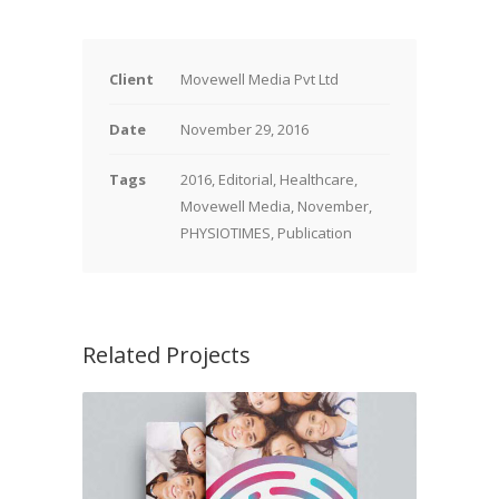
Client
Movewell Media Pvt Ltd
Date
November 29, 2016
Tags
2016, Editorial, Healthcare,
Movewell Media, November,
PHYSIOTIMES, Publication
Related Projects