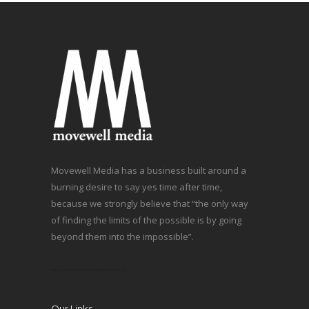
Movewell Media has a business built around a
burning desire to say yes time after time,
because we strongly believe that “the only way
of finding the limits of the possible is by going
beyond them into the impossible”.
okbet football
okbet boxing
sportokbet
okbet volleyball betting
okbet fiba
okbet cricket
okbet fiba world cup
okbet win
okbet odds
OKBET
Our Links