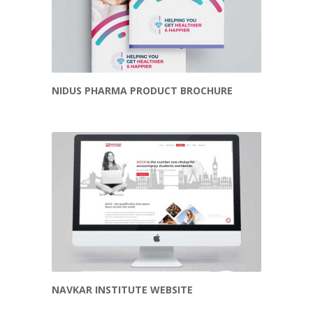
NIDUS PHARMA PRODUCT BROCHURE
NAVKAR INSTITUTE WEBSITE