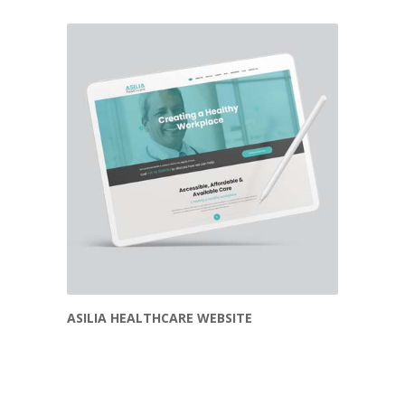
ASILIA HEALTHCARE WEBSITE