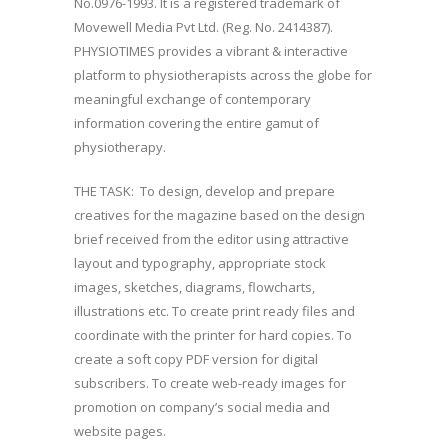
No.0976-1993. It is a registered trademark of
Movewell Media Pvt Ltd. (Reg. No. 2414387).
PHYSIOTIMES provides a vibrant & interactive
platform to physiotherapists across the globe for
meaningful exchange of contemporary
information covering the entire gamut of
physiotherapy.
THE TASK: To design, develop and prepare
creatives for the magazine based on the design
brief received from the editor using attractive
layout and typography, appropriate stock
images, sketches, diagrams, flowcharts,
illustrations etc. To create print ready files and
coordinate with the printer for hard copies. To
create a soft copy PDF version for digital
subscribers. To create web-ready images for
promotion on company’s social media and
website pages.