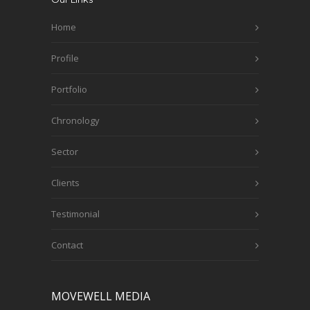
Home
Profile
Portfolio
Chronology
Sector
Clients
Testimonial
Contact
MOVEWELL MEDIA