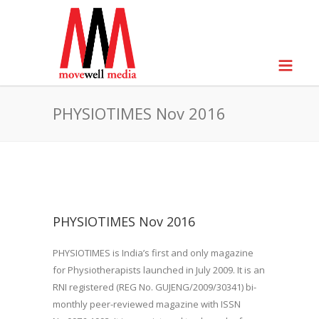
PHYSIOTIMES Nov 2016
PHYSIOTIMES Nov 2016
PHYSIOTIMES is India’s first and only magazine
for Physiotherapists launched in July 2009. It is an
RNI registered (REG No. GUJENG/2009/30341) bi-
monthly peer-reviewed magazine with ISSN