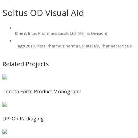
Soltus OD Visual Aid
Client
Intas Pharmaceuticals Ltd. (Altima Division)
Tags
2010, Intas Pharma, Pharma Collaterals, Pharmaceuticals
Related Projects
Tenata Forte Product Monograph
DPFOR Packaging