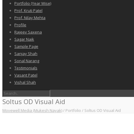
Portfolio (Year Wise)
Prof. Kruti Patel
Prof. Nilay Mehta
Profile
Rajeev Saxena
Sagar Naik
Sample Page
Sanjay Shah
Sonal Narang
Testimonials
Vasant Patel
Vishal Shah
Soltus OD Visual Aid
Movewell Media (Mukesh Nayak)
/
Portfolio
/
Soltus OD Visual Aid