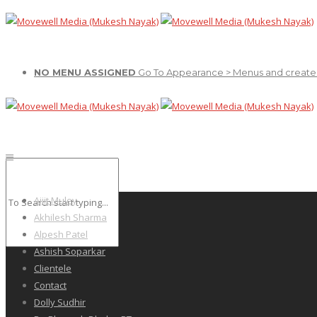
NO MENU ASSIGNED
Go To Appearance > Menus and create
Ajiit Muley
Akhilesh Sharma
Alpesh Patel
Ashish Soparkar
Clientele
Contact
Dolly Sudhir