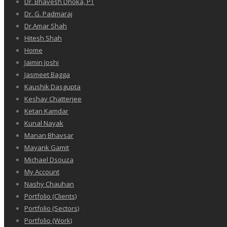
Dr. Bhavesh Dhoka, PT
Dr. G. Padmaraj
Dr.Amar Shah
Hitesh Shah
Home
Jaimin Joshi
Jasmeet Bagga
Kaushik Dasgupta
Keshav Chatterjee
Ketan Kamdar
Kunal Nayak
Manan Bhavsar
Mayank Gamit
Michael Dsouza
My Account
Nashy Chauhan
Portfolio (Clients)
Portfolio (Sectors)
Portfolio (Work)