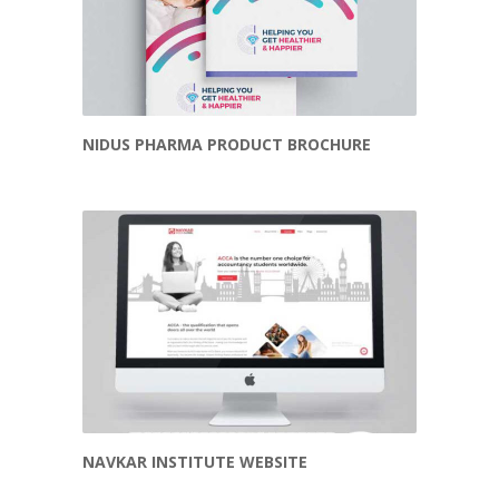
NIDUS PHARMA PRODUCT BROCHURE
NAVKAR INSTITUTE WEBSITE