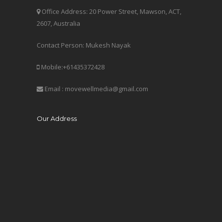
Office Address: 20 Power Street, Mawson, ACT,
2607, Australia
Contact Person: Mukesh Nayak
Mobile:+61435372428
Email : movewellmedia@gmail.com
Our Address