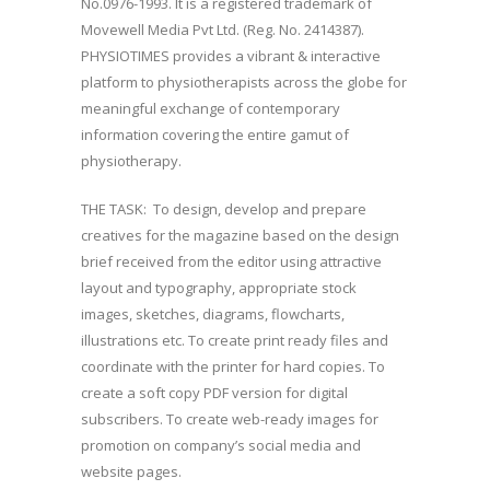
No.0976-1993. It is a registered trademark of
Movewell Media Pvt Ltd. (Reg. No. 2414387).
PHYSIOTIMES provides a vibrant & interactive
platform to physiotherapists across the globe for
meaningful exchange of contemporary
information covering the entire gamut of
physiotherapy.
THE TASK: To design, develop and prepare
creatives for the magazine based on the design
brief received from the editor using attractive
layout and typography, appropriate stock
images, sketches, diagrams, flowcharts,
illustrations etc. To create print ready files and
coordinate with the printer for hard copies. To
create a soft copy PDF version for digital
subscribers. To create web-ready images for
promotion on company’s social media and
website pages.