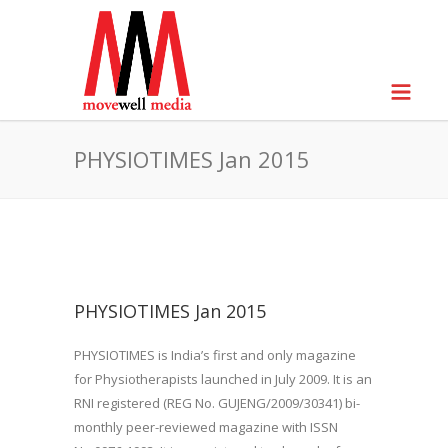
PHYSIOTIMES Jan 2015
PHYSIOTIMES Jan 2015
PHYSIOTIMES is India’s first and only magazine
for Physiotherapists launched in July 2009. It is an
RNI registered (REG No. GUJENG/2009/30341) bi-
monthly peer-reviewed magazine with ISSN