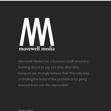
Movewell Media has a business built around a
burning desire to say yes time after time,
because we strongly believe that “the only way
of finding the limits of the possible is by going
beyond them into the impossible”.
okbet football
okbet boxing
sportokbet
okbet volleyball betting
okbet fiba
okbet cricket
okbet fiba world cup
okbet win
okbet odds
OKBET
Our Links