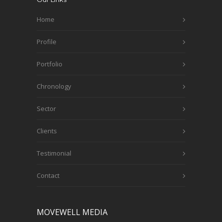
Home
Profile
Portfolio
Chronology
Sector
Clients
Testimonial
Contact
MOVEWELL MEDIA