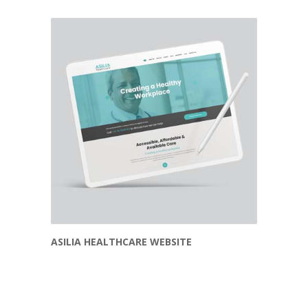
ASILIA HEALTHCARE WEBSITE