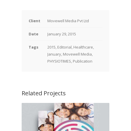
Client
Movewell Media Pvt Ltd
Date
January 29, 2015
Tags
2015, Editorial, Healthcare,
January, Movewell Media,
PHYSIOTIMES, Publication
Related Projects