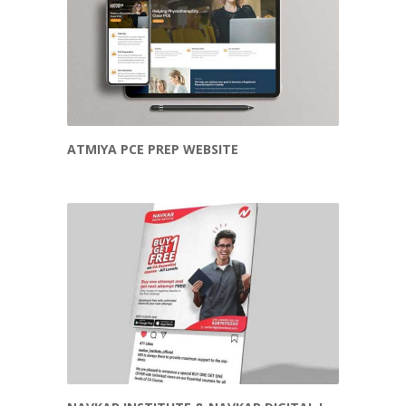
ATMIYA PCE PREP WEBSITE