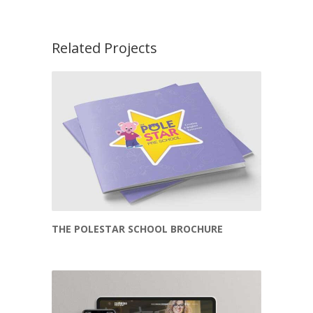
Related Projects
THE POLESTAR SCHOOL BROCHURE