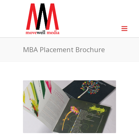
MBA Placement Brochure