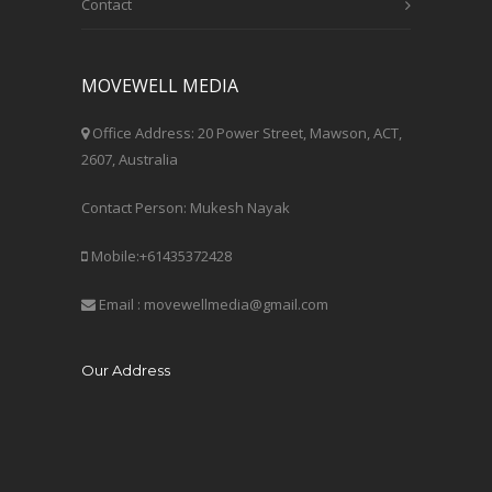
Contact
MOVEWELL MEDIA
Office Address: 20 Power Street, Mawson, ACT,
2607, Australia
Contact Person: Mukesh Nayak
Mobile:+61435372428
Email : movewellmedia@gmail.com
Our Address