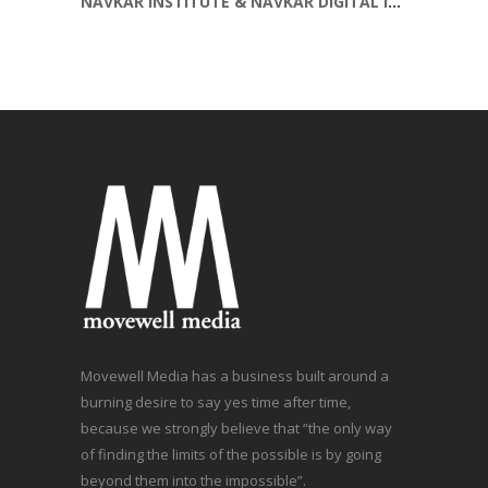
NAVKAR INSTITUTE & NAVKAR DIGITAL INSTITUTE SOCIAL MEDIA POST
Movewell Media has a business built around a
burning desire to say yes time after time,
because we strongly believe that “the only way
of finding the limits of the possible is by going
beyond them into the impossible”.