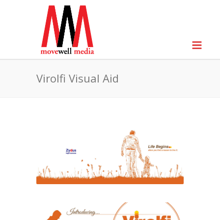
Virolfi Visual Aid