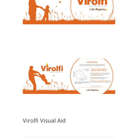
Virolfi Visual Aid