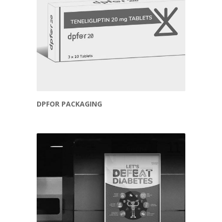
DPFOR PACKAGING