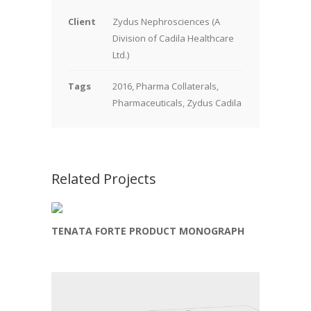
Client
Zydus Nephrosciences (A
Division of Cadila Healthcare
Ltd.)
Tags
2016, Pharma Collaterals,
Pharmaceuticals, Zydus Cadila
Related Projects
TENATA FORTE PRODUCT MONOGRAPH