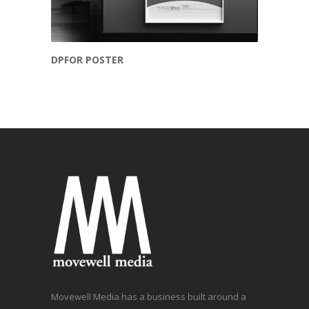
DPFOR POSTER
Movewell Media has a business built around a