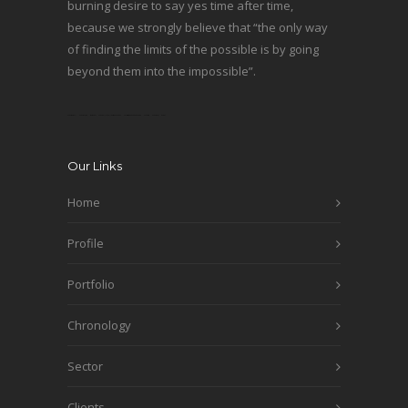
burning desire to say yes time after time,
because we strongly believe that “the only way
of finding the limits of the possible is by going
beyond them into the impossible”.
okbet football
okbet boxing
sportokbet
okbet volleyball betting
okbet fiba
okbet cricket
okbet fiba world cup
okbet win
okbet odds
OKBET
Our Links
Home
Profile
Portfolio
Chronology
Sector
Clients