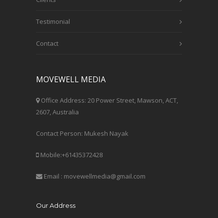
Testimonial
Contact
MOVEWELL MEDIA
Office Address: 20 Power Street, Mawson, ACT,
2607, Australia
Contact Person: Mukesh Nayak
Mobile:+61435372428
Email : movewellmedia@gmail.com
Our Address