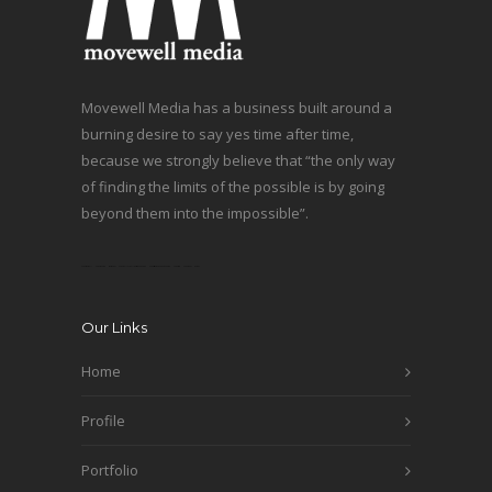
Movewell Media has a business built around a
burning desire to say yes time after time,
because we strongly believe that “the only way
of finding the limits of the possible is by going
beyond them into the impossible”.
okbet football
okbet boxing
sportokbet
okbet volleyball betting
okbet fiba
okbet cricket
okbet fiba world cup
okbet win
okbet odds
OKBET
Our Links
Home
Profile
Portfolio