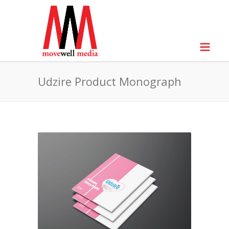
Udzire Product Monograph