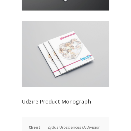
Udzire Product Monograph
Client
Zydus Urosciences (A Division