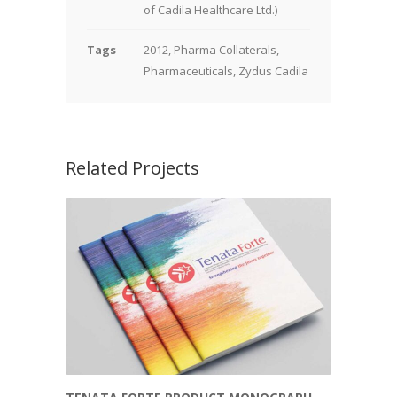
of Cadila Healthcare Ltd.)
Tags
2012, Pharma Collaterals,
Pharmaceuticals, Zydus Cadila
Related Projects