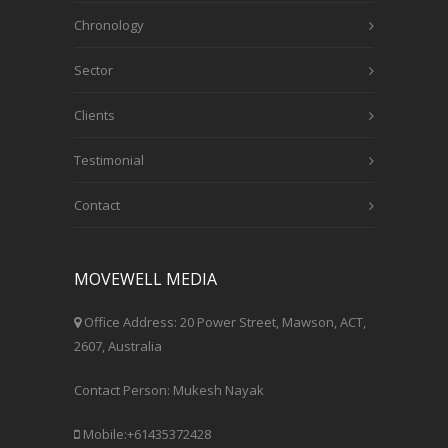
Chronology
Sector
Clients
Testimonial
Contact
MOVEWELL MEDIA
Office Address: 20 Power Street, Mawson, ACT,
2607, Australia
Contact Person: Mukesh Nayak
Mobile:+61435372428