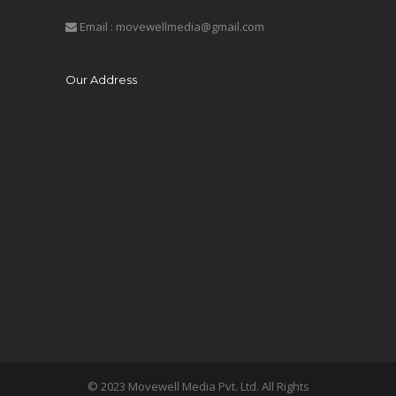
Email : movewellmedia@gmail.com
Our Address
© 2023 Movewell Media Pvt. Ltd. All Rights