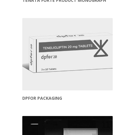
TENATA FORTE PRODUCT MONOGRAPH
DPFOR PACKAGING