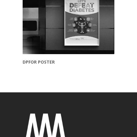
DPFOR POSTER