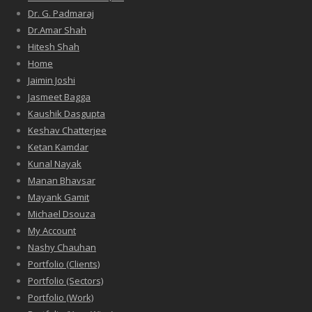
Dr. G. Padmaraj
Dr.Amar Shah
Hitesh Shah
Home
Jaimin Joshi
Jasmeet Bagga
Kaushik Dasgupta
Keshav Chatterjee
Ketan Kamdar
Kunal Nayak
Manan Bhavsar
Mayank Gamit
Michael Dsouza
My Account
Nashy Chauhan
Portfolio (Clients)
Portfolio (Sectors)
Portfolio (Work)