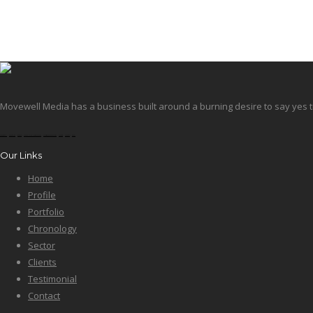
Movewell Media has a business built around a burning desire to say yes tim
okbet football
okbet boxing
sportokbet
okbet volleyball betting
okbet fiba
okbet cricket
okbet fiba world cup
okbet win
okbet odds
OKBET
Our Links
Home
Profile
Portfolio
Chronology
Sector
Clients
Testimonial
Contact