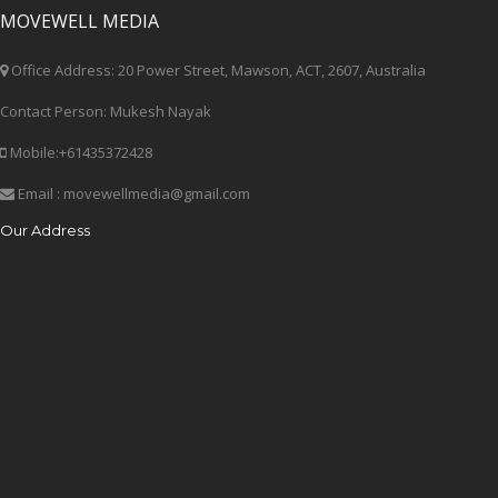
MOVEWELL MEDIA
Office Address: 20 Power Street, Mawson, ACT, 2607, Australia
Contact Person: Mukesh Nayak
Mobile:+61435372428
Email : movewellmedia@gmail.com
Our Address