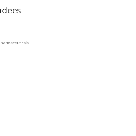
ndees
 Pharmaceuticals