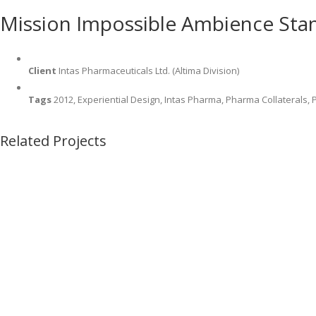
Mission Impossible Ambience Sta
Client
Intas Pharmaceuticals Ltd. (Altima Division)
Tags
2012, Experiential Design, Intas Pharma, Pharma Collaterals,
Related Projects