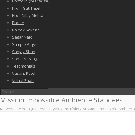
Portfolio (Year Wise)
Prof. Kruti Patel
Prof. Nilay Mehta
Profile
Rajeev Saxena
Sagar Naik
Sample Page
Sanjay Shah
Sonal Narang
Testimonials
Vasant Patel
Vishal Shah
Mission Impossible Ambience Standees
Movewell Media (Mukesh Nayak)
/
Portfolio
/
Mission Impossible Ambien