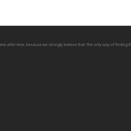
e after time, because we strongly believe that “the only way of finding th