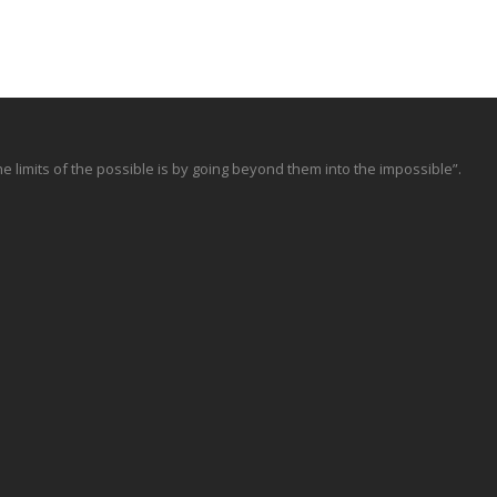
e limits of the possible is by going beyond them into the impossible”.