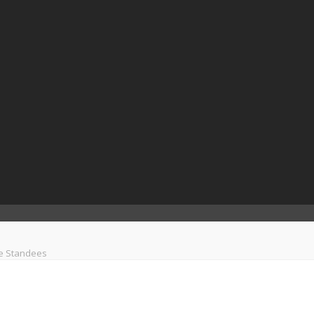
ce Standees