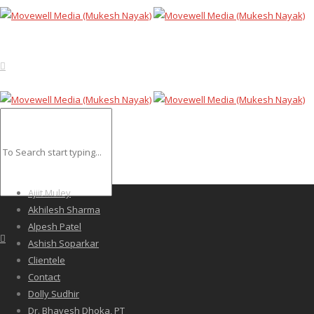
Ajiit Muley
Akhilesh Sharma
Alpesh Patel
Ashish Soparkar
Clientele
Contact
Dolly Sudhir
Dr. Bhavesh Dhoka, PT