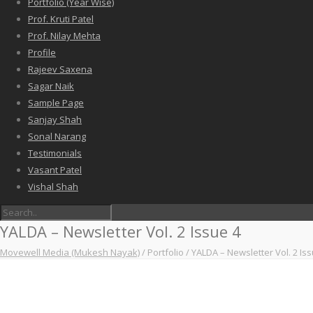
Portfolio (Year Wise)
Prof. Kruti Patel
Prof. Nilay Mehta
Profile
Rajeev Saxena
Sagar Naik
Sample Page
Sanjay Shah
Sonal Narang
Testimonials
Vasant Patel
Vishal Shah
YALDA – Newsletter Vol. 2 Issue 4
Movewell Media (Mukesh Nayak)
/
Portfolio
/
YALDA – Newsletter Vol. 2 Iss