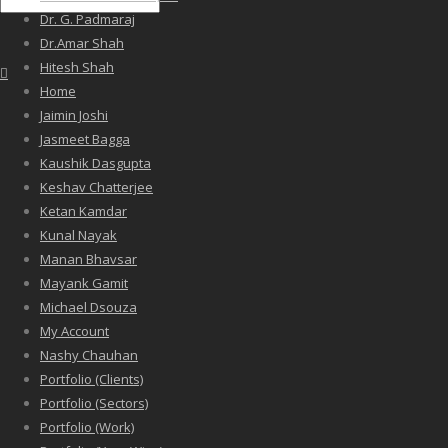
Dr. G. Padmaraj
Dr.Amar Shah
Hitesh Shah
Home
Jaimin Joshi
Jasmeet Bagga
Kaushik Dasgupta
Keshav Chatterjee
Ketan Kamdar
Kunal Nayak
Manan Bhavsar
Mayank Gamit
Michael Dsouza
My Account
Nashy Chauhan
Portfolio (Clients)
Portfolio (Sectors)
Portfolio (Work)