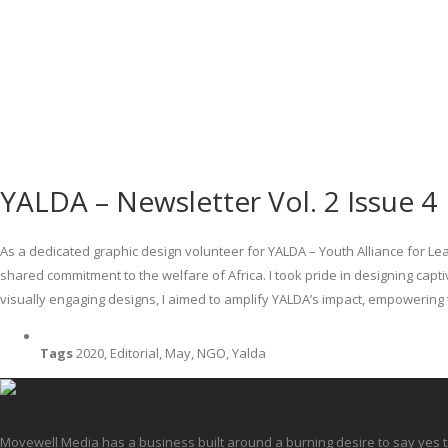
YALDA – Newsletter Vol. 2 Issue 4
As a dedicated graphic design volunteer for YALDA – Youth Alliance for Lea
shared commitment to the welfare of Africa. I took pride in designing capt
visually engaging designs, I aimed to amplify YALDA’s impact, empowering 
Tags
2020, Editorial, May, NGO, Yalda
Movewell Media has a business built around a burning desire to say yes tim