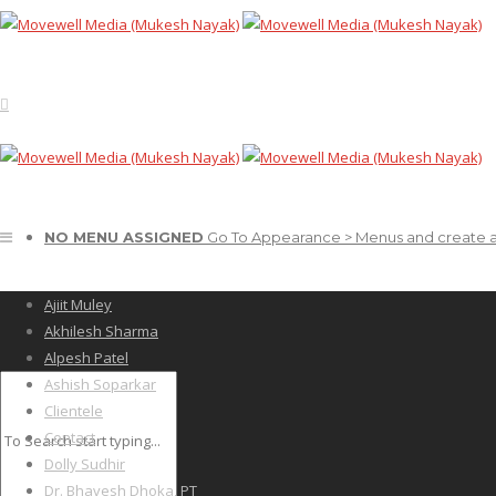
NO MENU ASSIGNED
Go To Appearance > Menus and create 
Ajiit Muley
Akhilesh Sharma
Alpesh Patel
Ashish Soparkar
Clientele
Contact
Dolly Sudhir
Dr. Bhavesh Dhoka, PT