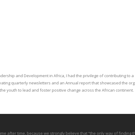
dership and Development in Africa, I had the privilege of contributing to 
ivating quarterly newsletters and an Annual report that showcased the organ
the youth to lead and foster positive change across the African continent.
e after time, because we strongly believe that “the only way of finding th