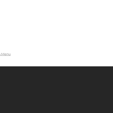
a Menu