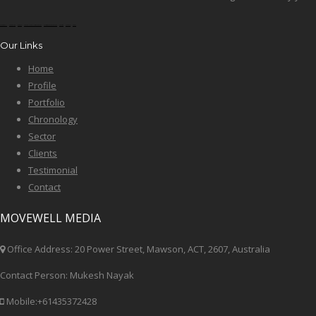
okbet football
okbet boxing
sportokbet
okbet volleyball betting
okbet fiba
okbet cricket
okbet fiba world cup
okbet win
okbet odds
OKBET
Our Links
Home
Profile
Portfolio
Chronology
Sector
Clients
Testimonial
Contact
MOVEWELL MEDIA
Office Address: 20 Power Street, Mawson, ACT, 2607, Australia
Contact Person: Mukesh Nayak
Mobile:+61435372428