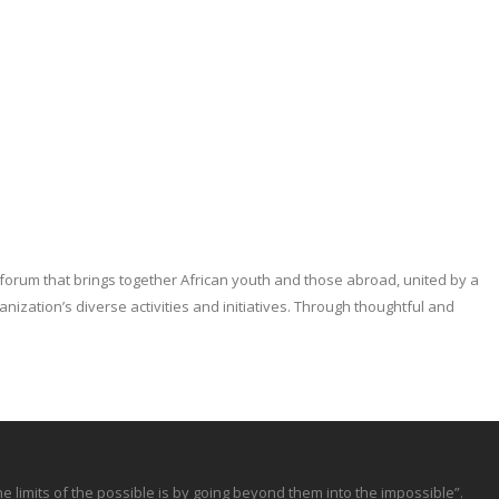
a forum that brings together African youth and those abroad, united by a
ization’s diverse activities and initiatives. Through thoughtful and
e limits of the possible is by going beyond them into the impossible”.