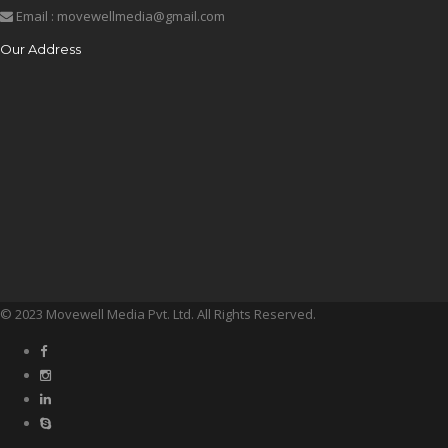
Email : movewellmedia@gmail.com
Our Address
© 2023 Movewell Media Pvt. Ltd. All Rights Reserved.