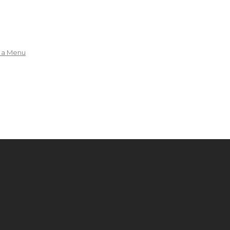
 a Menu