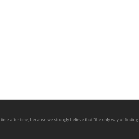
me after time, because we strongly believe that “the only way of finding t