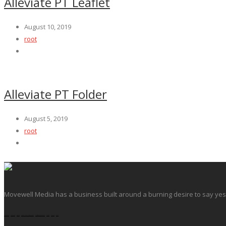
Alleviate PT Leaflet
August 10, 2019
root
Alleviate PT Folder
August 5, 2019
root
Movewell Media has a business built around a burning desire to say yes ti
okbet football
okbet boxing
sportokbet
okbet volleyball betting
okbet fiba
okbet cricket
okbet fiba world cup
okbet win
okbet odds
OKBET