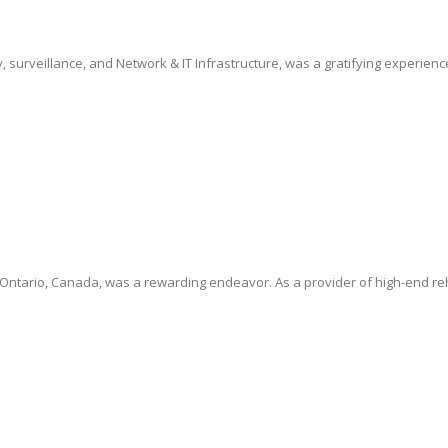
urveillance, and Network & IT Infrastructure, was a gratifying experience.
in Ontario, Canada, was a rewarding endeavor. As a provider of high-end re