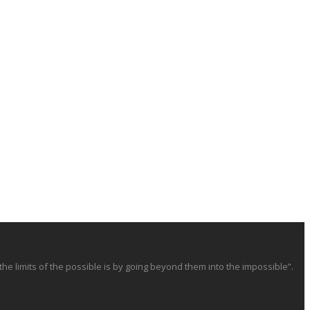
he limits of the possible is by going beyond them into the impossible”.