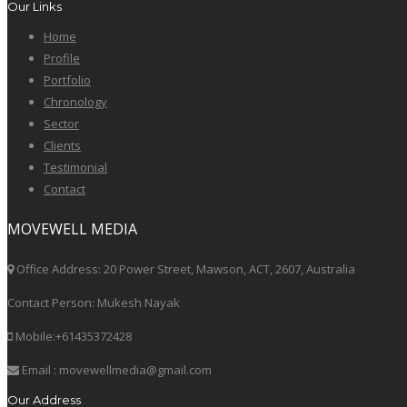
Our Links
Home
Profile
Portfolio
Chronology
Sector
Clients
Testimonial
Contact
MOVEWELL MEDIA
Office Address: 20 Power Street, Mawson, ACT, 2607, Australia
Contact Person: Mukesh Nayak
Mobile:+61435372428
Email : movewellmedia@gmail.com
Our Address