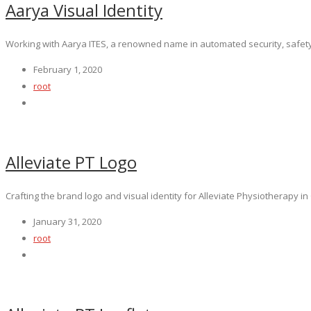
Aarya Visual Identity
Working with Aarya ITES, a renowned name in automated security, safety, s
February 1, 2020
root
Alleviate PT Logo
Crafting the brand logo and visual identity for Alleviate Physiotherapy 
January 31, 2020
root