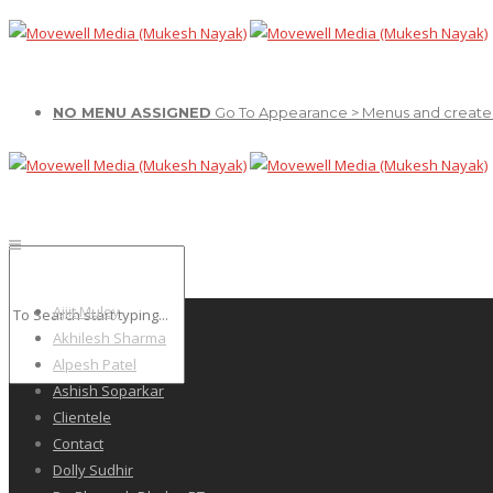
NO MENU ASSIGNED
Go To Appearance > Menus and create
Ajiit Muley
Akhilesh Sharma
Alpesh Patel
Ashish Soparkar
Clientele
Contact
Dolly Sudhir