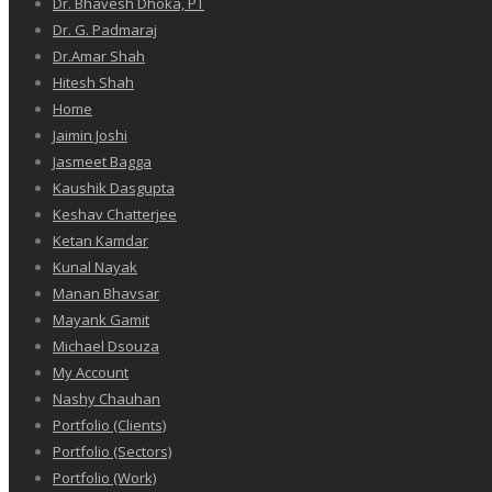
Dr. Bhavesh Dhoka, PT
Dr. G. Padmaraj
Dr.Amar Shah
Hitesh Shah
Home
Jaimin Joshi
Jasmeet Bagga
Kaushik Dasgupta
Keshav Chatterjee
Ketan Kamdar
Kunal Nayak
Manan Bhavsar
Mayank Gamit
Michael Dsouza
My Account
Nashy Chauhan
Portfolio (Clients)
Portfolio (Sectors)
Portfolio (Work)