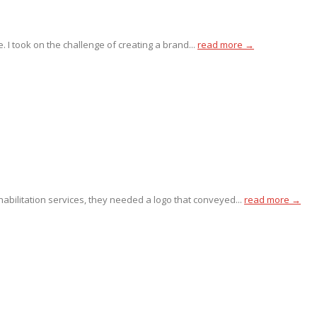
 I took on the challenge of creating a brand...
read more →
habilitation services, they needed a logo that conveyed...
read more →