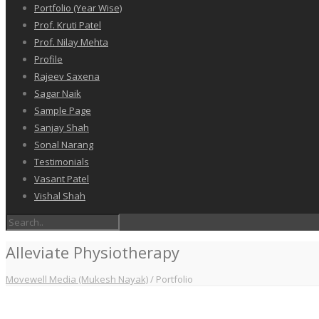
Portfolio (Year Wise)
Prof. Kruti Patel
Prof. Nilay Mehta
Profile
Rajeev Saxena
Sagar Naik
Sample Page
Sanjay Shah
Sonal Narang
Testimonials
Vasant Patel
Vishal Shah
Alleviate Physiotherapy
Movewell Media (Mukesh Nayak)
/
Portfolio