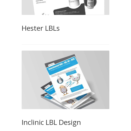
Hester LBLs
Inclinic LBL Design