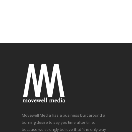
Movewell Media has a business built around a
burning desire to say yes time after time,
because we strongly believe that “the only way