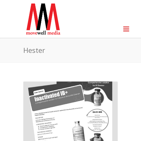
Hester