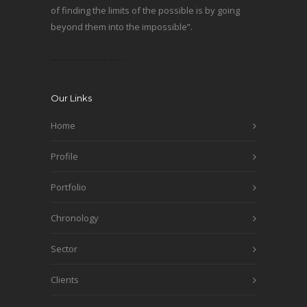
of finding the limits of the possible is by going
beyond them into the impossible”.
okbet football
okbet boxing
sportokbet
okbet volleyball betting
okbet fiba
okbet cricket
okbet fiba world cup
okbet win
okbet odds
OKBET
Our Links
Home
Profile
Portfolio
Chronology
Sector
Clients