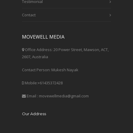
Testimonial
Contact
MOVEWELL MEDIA
Office Address: 20 Power Street, Mawson, ACT,
2607, Australia
Contact Person: Mukesh Nayak
Mobile:+61435372428
Email : movewellmedia@gmail.com
Our Address