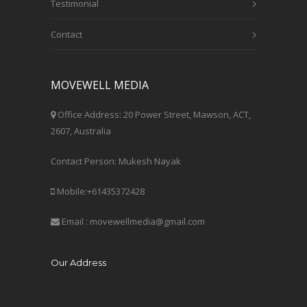
Testimonial
Contact
MOVEWELL MEDIA
Office Address: 20 Power Street, Mawson, ACT,
2607, Australia
Contact Person: Mukesh Nayak
Mobile:+61435372428
Email : movewellmedia@gmail.com
Our Address