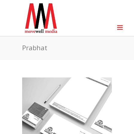
Prabhat