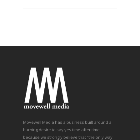
Movewell Media has a business built around a
burning desire to say yes time after time,
because we strongly believe that “the only way