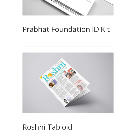
Prabhat Foundation ID Kit
Roshni Tabloid