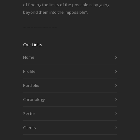
of finding the limits of the possible is by going
beyond them into the impossible”.
okbet football
okbet boxing
sportokbet
okbet volleyball betting
okbet fiba
okbet cricket
okbet fiba world cup
okbet win
okbet odds
OKBET
Our Links
Home
Profile
Portfolio
Chronology
Sector
Clients