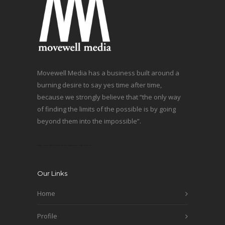
Movewell Media has a business built around a
burning desire to say yes time after time,
because we strongly believe that “the only way
of finding the limits of the possible is by going
beyond them into the impossible”.
okbet football
okbet boxing
sportokbet
okbet volleyball betting
okbet fiba
okbet cricket
okbet fiba world cup
okbet win
okbet odds
OKBET
Our Links
Home
Profile