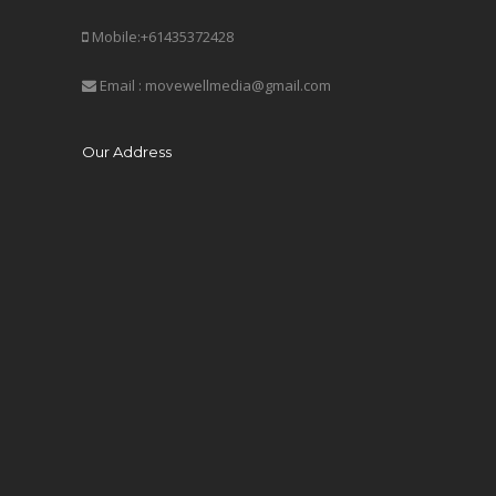
Mobile:+61435372428
Email : movewellmedia@gmail.com
Our Address