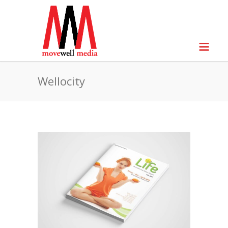
Wellocity