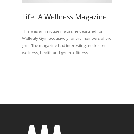
Life: A Wellness Magazine
This was an inhouse magazine designed for
Wellocity Gym exclusively for the members of the
gym. The magazine had interesting articles on
wellness, health and general fitness.