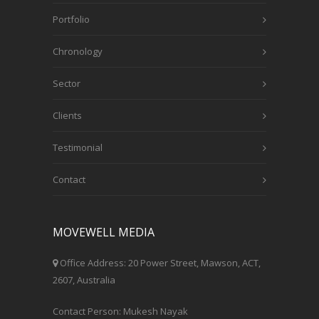
Portfolio
Chronology
Sector
Clients
Testimonial
Contact
MOVEWELL MEDIA
Office Address: 20 Power Street, Mawson, ACT,
2607, Australia
Contact Person: Mukesh Nayak