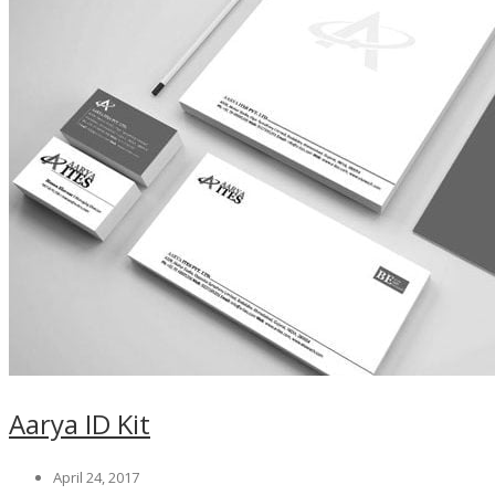
Aarya ID Kit
April 24, 2017