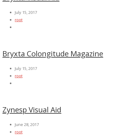
July 15, 2017
root
Bryxta Colongitude Magazine
July 15, 2017
root
Zynesp Visual Aid
June 28, 2017
root