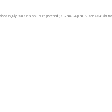
hed in July 2009. It is an RNI registered (REG No. GUJENG/2009/30341) bi-m