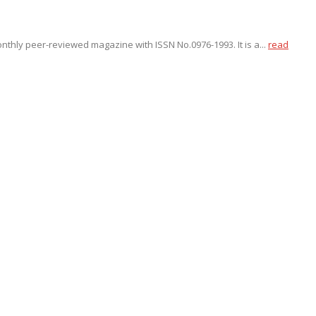
onthly peer-reviewed magazine with ISSN No.0976-1993. It is a...
read