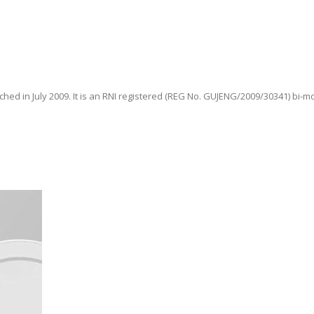
hed in July 2009. It is an RNI registered (REG No. GUJENG/2009/30341) bi-m