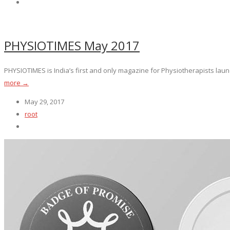
PHYSIOTIMES May 2017
PHYSIOTIMES is India’s first and only magazine for Physiotherapists launc
more →
May 29, 2017
root