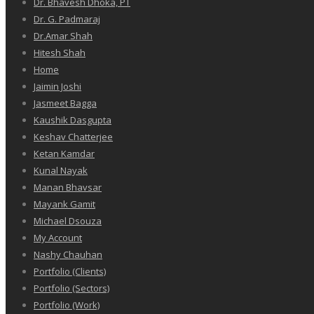
Dr. Bhavesh Dhoka, PT
Dr. G. Padmaraj
Dr.Amar Shah
Hitesh Shah
Home
Jaimin Joshi
Jasmeet Bagga
Kaushik Dasgupta
Keshav Chatterjee
Ketan Kamdar
Kunal Nayak
Manan Bhavsar
Mayank Gamit
Michael Dsouza
My Account
Nashy Chauhan
Portfolio (Clients)
Portfolio (Sectors)
Portfolio (Work)