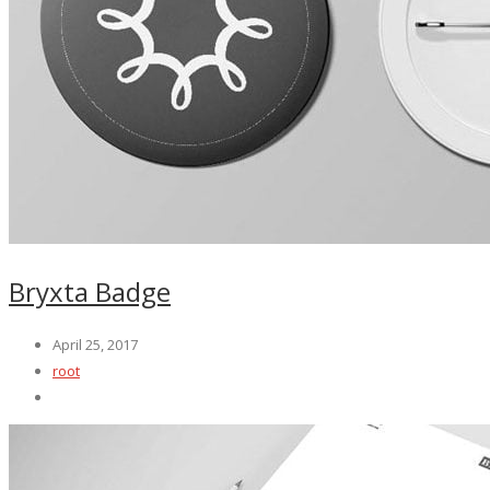
Bryxta Badge
April 25, 2017
root