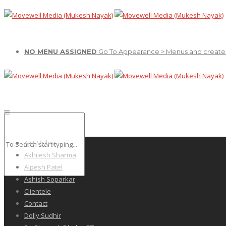
NO MENU ASSIGNED
Go To Appearance > Menus and create
Ajiit Muley
Akhilesh Sharma
Alpesh Patel
Ashish Soparkar
Clientele
Contact
Dolly Sudhir