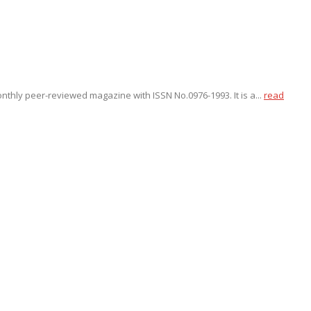
onthly peer-reviewed magazine with ISSN No.0976-1993. It is a...
read