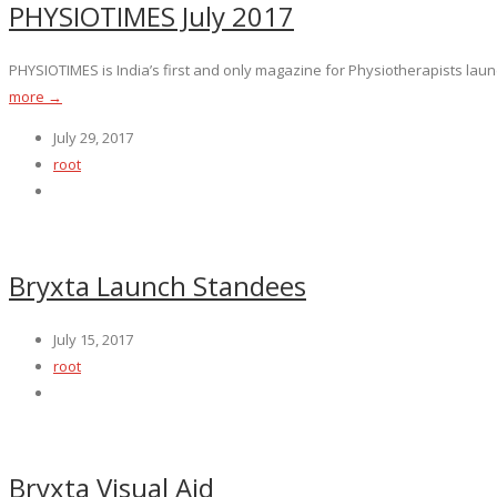
PHYSIOTIMES July 2017
PHYSIOTIMES is India’s first and only magazine for Physiotherapists launc
more →
July 29, 2017
root
Bryxta Launch Standees
July 15, 2017
root
Bryxta Visual Aid