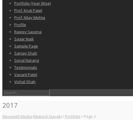
Portfolio (Year Wise)
Prof. Kruti Patel
Prof. Nilay Mehta
Profile
Rajeev Saxena
Sagar Naik
Sample Page
Sanjay Shah
Sonal Narang
Testimonials
Vasant Patel
Vishal Shah
2017
Movewell Media (Mukesh Nayak)
/
Portfolio
/
Page 2