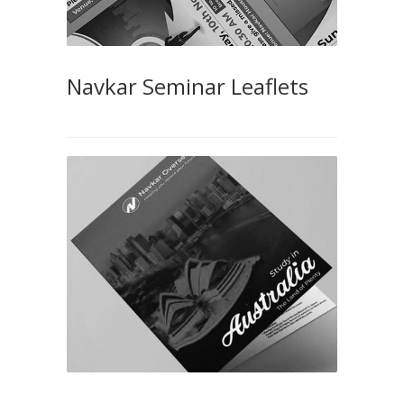
Navkar Seminar Leaflets