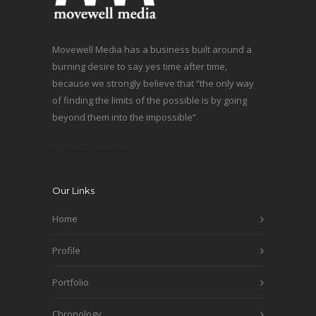
Movewell Media has a business built around a
burning desire to say yes time after time,
because we strongly believe that “the only way
of finding the limits of the possible is by going
beyond them into the impossible”.
okbet football
okbet boxing
sportokbet
okbet volleyball betting
okbet fiba
okbet cricket
okbet fiba world cup
okbet win
okbet odds
OKBET
Our Links
Home
Profile
Portfolio
Chronology