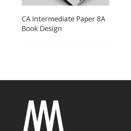
CA Intermediate Paper 8A
Book Design