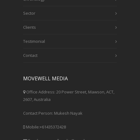
Sector
Clients
Testimonial
Contact
MOVEWELL MEDIA
Office Address: 20 Power Street, Mawson, ACT,
2607, Australia
Contact Person: Mukesh Nayak
Mobile:+61435372428