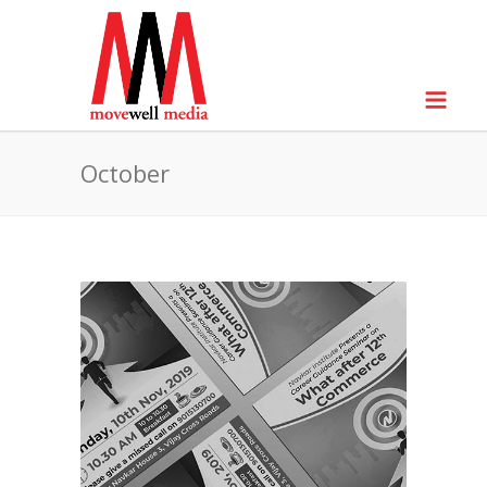
October