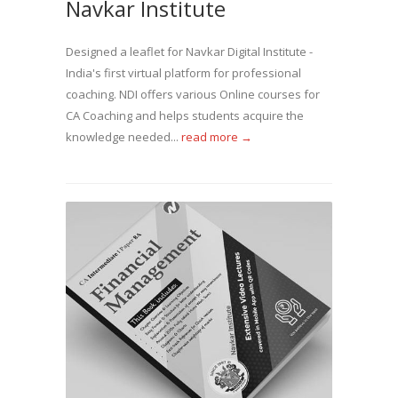
Navkar Institute
Designed a leaflet for Navkar Digital Institute -
India's first virtual platform for professional
coaching. NDI offers various Online courses for
CA Coaching and helps students acquire the
knowledge needed...
read more →