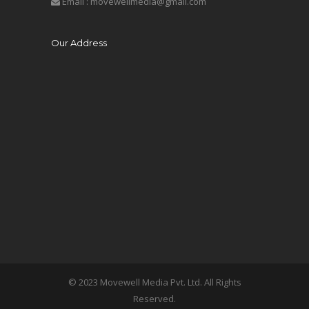
Email : movewellmedia@gmail.com
Our Address
© 2023 Movewell Media Pvt. Ltd. All Rights
Reserved.