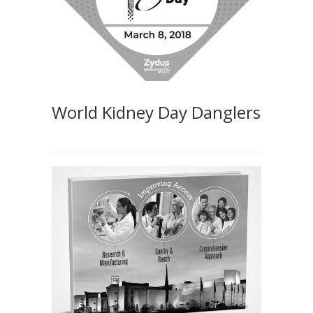
World Kidney Day Danglers