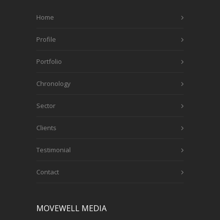
Home
Profile
Portfolio
Chronology
Sector
Clients
Testimonial
Contact
MOVEWELL MEDIA