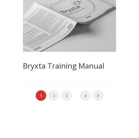
Bryxta Training Manual
1
2
3
...
8