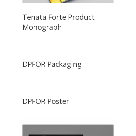
Tenata Forte Product
Monograph
DPFOR Packaging
DPFOR Poster