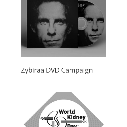
Zybiraa DVD Campaign