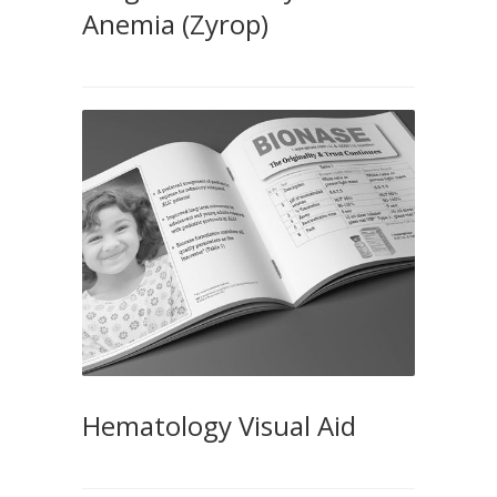
Anemia (Zyrop)
Hematology Visual Aid