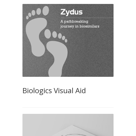
Biologics Visual Aid