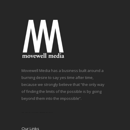
Movewell Media has a business built around a
burning desire to say yes time after time,
because we strongly believe that “the only way
of finding the limits of the possible is by going
beyond them into the impossible”.
okbet football
okbet boxing
sportokbet
okbet volleyball betting
okbet fiba
okbet cricket
okbet fiba world cup
okbet win
okbet odds
OKBET
Our Links