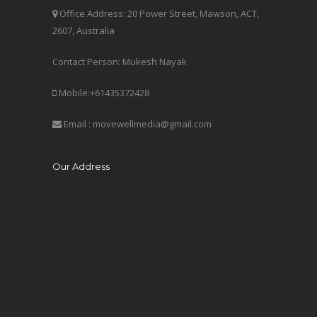
Office Address: 20 Power Street, Mawson, ACT,
2607, Australia
Contact Person: Mukesh Nayak
Mobile:+61435372428
Email : movewellmedia@gmail.com
Our Address