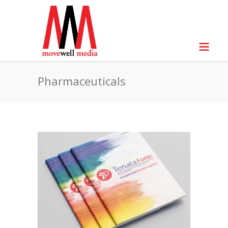
Pharmaceuticals