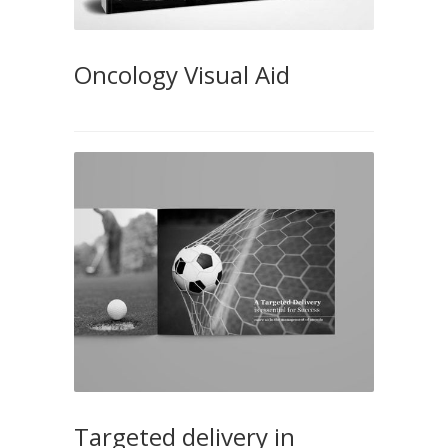
Oncology Visual Aid
Targeted delivery in