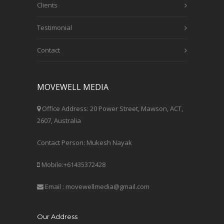
Clients
Testimonial
Contact
MOVEWELL MEDIA
Office Address: 20 Power Street, Mawson, ACT,
2607, Australia
Contact Person: Mukesh Nayak
Mobile:+61435372428
Email : movewellmedia@gmail.com
Our Address