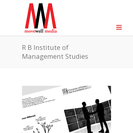
R B Institute of
Management Studies