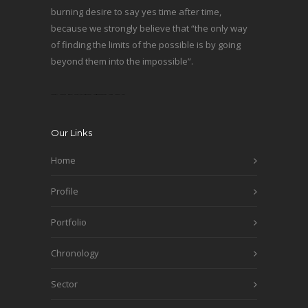
burning desire to say yes time after time,
because we strongly believe that “the only way
of finding the limits of the possible is by going
beyond them into the impossible”.
okbet football
okbet boxing
sportokbet
okbet volleyball betting
okbet fiba
okbet cricket
okbet fiba world cup
okbet win
okbet odds
OKBET
Our Links
Home
Profile
Portfolio
Chronology
Sector