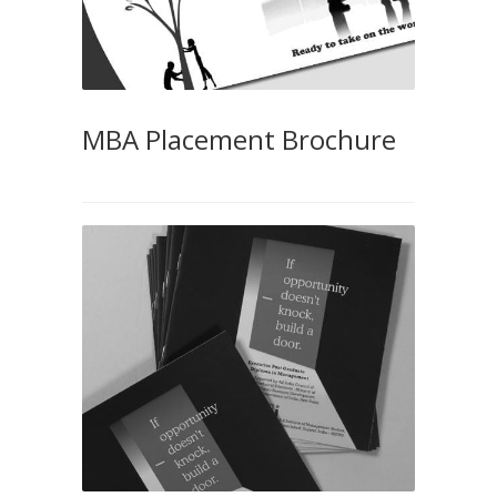
MBA Placement Brochure