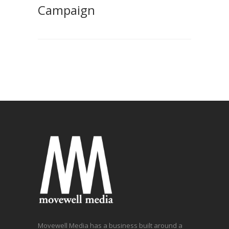
Campaign
Movewell Media has a business built around a