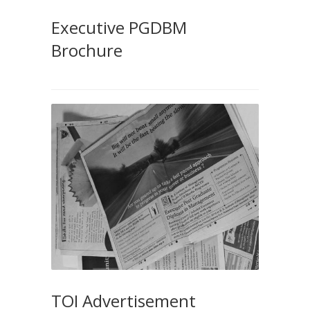
Executive PGDBM
Brochure
TOI Advertisement