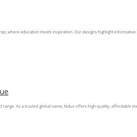
Prep, where education meets inspiration. Our designs highlight informati
gue
t range. As a trusted global name, Nidus offers high-quality, affordable 