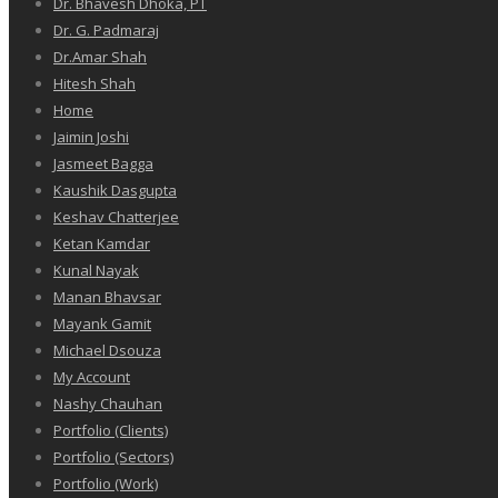
Dr. Bhavesh Dhoka, PT
Dr. G. Padmaraj
Dr.Amar Shah
Hitesh Shah
Home
Jaimin Joshi
Jasmeet Bagga
Kaushik Dasgupta
Keshav Chatterjee
Ketan Kamdar
Kunal Nayak
Manan Bhavsar
Mayank Gamit
Michael Dsouza
My Account
Nashy Chauhan
Portfolio (Clients)
Portfolio (Sectors)
Portfolio (Work)