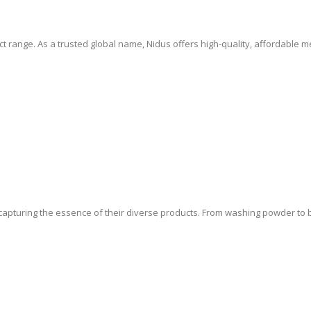
 range. As a trusted global name, Nidus offers high-quality, affordable 
 capturing the essence of their diverse products. From washing powder to ba