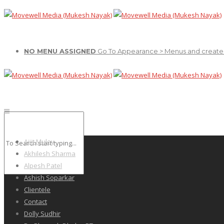
NO MENU ASSIGNED
Go To Appearance > Menus and create
Ajiit Muley
Akhilesh Sharma
Alpesh Patel
Ashish Soparkar
Clientele
Contact
Dolly Sudhir