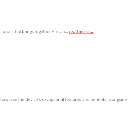
 forum that brings together African...
read more →
showcase the device's exceptional features and benefits, alongside