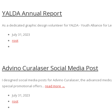
YALDA Annual Report
As a dedicated graphic design volunteer for YALDA - Youth Alliance for Lea
July 31, 2023
root
Advino Curalaser Social Media Post
I designed social media posts for Advino Curalaser, the advanced medic
special promotional offers...
read more →
July 31, 2023
root