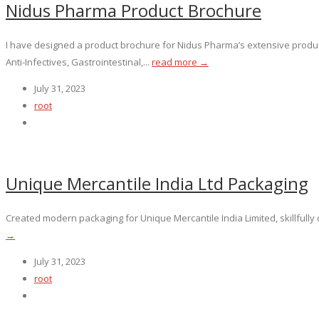
Nidus Pharma Product Brochure
I have designed a product brochure for Nidus Pharma’s extensive product
Anti-Infectives, Gastrointestinal,...
read more →
July 31, 2023
root
Unique Mercantile India Ltd Packaging
Created modern packaging for Unique Mercantile India Limited, skillfully
→
July 31, 2023
root