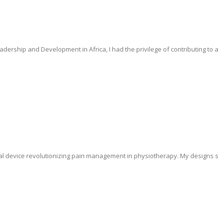
dership and Development in Africa, I had the privilege of contributing to a
al device revolutionizing pain management in physiotherapy. My designs 