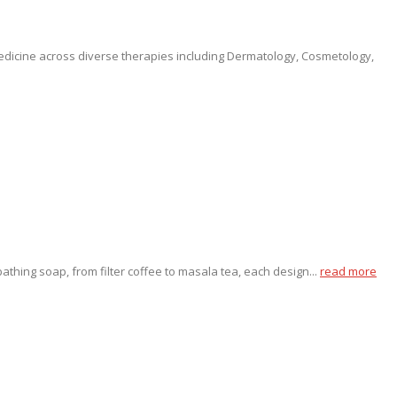
medicine across diverse therapies including Dermatology, Cosmetology,
thing soap, from filter coffee to masala tea, each design...
read more