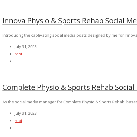
Innova Physio & Sports Rehab Social Me
Introducing the captivating social media posts designed by me for Innova
July 31, 2023
root
Complete Physio & Sports Rehab Social
As the social media manager for Complete Physio & Sports Rehab, based 
July 31, 2023
root