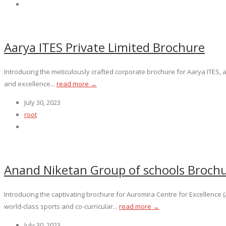
Aarya ITES Private Limited Brochure
Introducing the meticulously crafted corporate brochure for Aarya ITES, a
and excellence...
read more →
July 30, 2023
root
Anand Niketan Group of schools Broch
Introducing the captivating brochure for Auromira Centre for Excellenc
world-class sports and co-curricular...
read more →
July 30, 2023