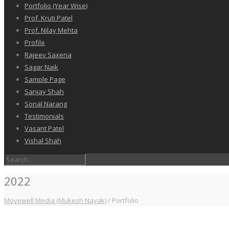
Portfolio (Year Wise)
Prof. Kruti Patel
Prof. Nilay Mehta
Profile
Rajeev Saxena
Sagar Naik
Sample Page
Sanjay Shah
Sonal Narang
Testimonials
Vasant Patel
Vishal Shah
2022
Movewell Media (Mukesh Nayak)
/
Portfolio