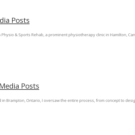
dia Posts
 Physio & Sports Rehab, a prominent physiotherapy clinic in Hamilton, Cana
 Media Posts
in Brampton, Ontario, I oversaw the entire process, from concept to desi