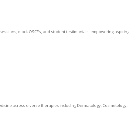
ve sessions, mock OSCEs, and student testimonials, empowering aspiring
medicine across diverse therapies including Dermatology, Cosmetology,