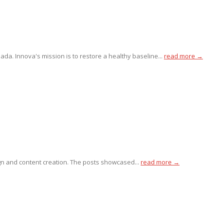
da. Innova's mission is to restore a healthy baseline...
read more →
gn and content creation. The posts showcased...
read more →