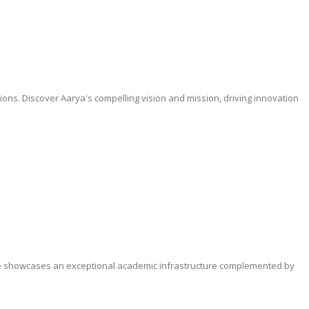
tions. Discover Aarya's compelling vision and mission, driving innovation
hure showcases an exceptional academic infrastructure complemented by