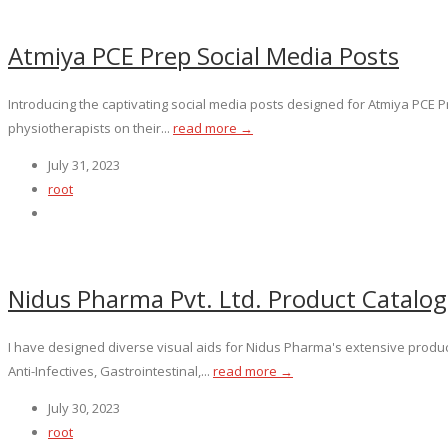
Atmiya PCE Prep Social Media Posts
Introducing the captivating social media posts designed for Atmiya PCE 
physiotherapists on their...
read more →
July 31, 2023
root
Nidus Pharma Pvt. Ltd. Product Catalo
I have designed diverse visual aids for Nidus Pharma's extensive produc
Anti-Infectives, Gastrointestinal,...
read more →
July 30, 2023
root