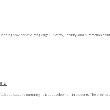
 leading provider of cutting-edge IT, Safety, Security, and Automation solu
ure
e (ACE) dedicated to nurturing holistic development in students. The broc