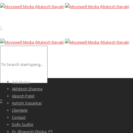
Ajiit Muley
Akhilesh Sharma
Alpesh Patel
Ashish Soparkar
Clientele
Contact
Dolly Sudhir
Dr. Bhavesh Dhoka, PT