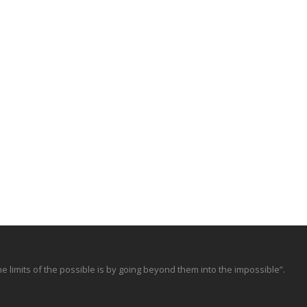
e limits of the possible is by going beyond them into the impossible”.