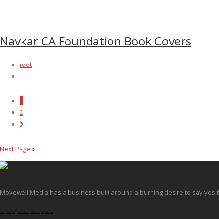
Navkar CA Foundation Book Covers
root
1
2
Next Page »
Movewell Media has a business built around a burning desire to say yes tim
okbet football
okbet boxing
sportokbet
okbet volleyball betting
okbet fiba
okbet cricket
okbet fiba world cup
okbet win
okbet odds
OKBET