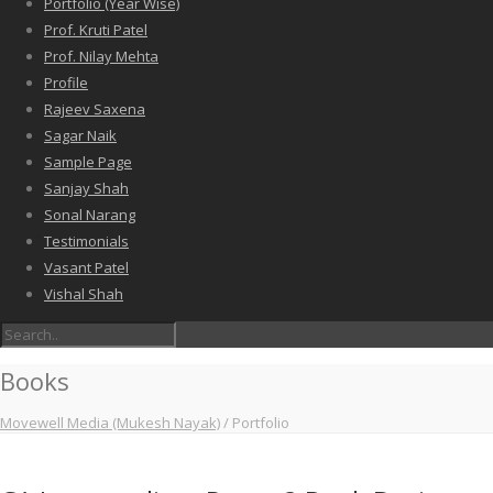
Portfolio (Year Wise)
Prof. Kruti Patel
Prof. Nilay Mehta
Profile
Rajeev Saxena
Sagar Naik
Sample Page
Sanjay Shah
Sonal Narang
Testimonials
Vasant Patel
Vishal Shah
Books
Movewell Media (Mukesh Nayak)
/
Portfolio