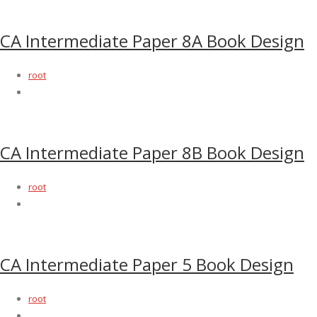
CA Intermediate Paper 8A Book Design
root
CA Intermediate Paper 8B Book Design
root
CA Intermediate Paper 5 Book Design
root