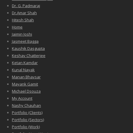
Dr. G. Padmaraj
Dr.Amar Shah
Hitesh Shah
Home
Jaimin Joshi
Jasmeet Bagga
Kaushik Dasgupta
Keshav Chatterjee
Ketan Kamdar
Kunal Nayak
Manan Bhavsar
Mayank Gamit
Michael Dsouza
My Account
Nashy Chauhan
Portfolio (Clients)
Portfolio (Sectors)
Portfolio (Work)