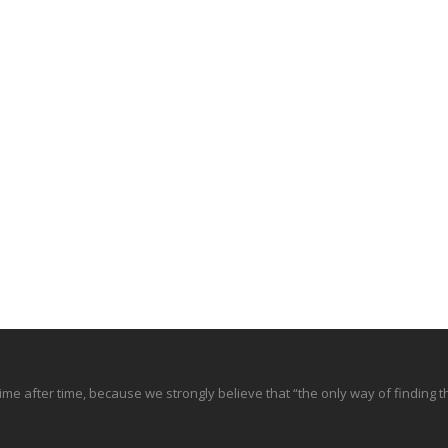
e after time, because we strongly believe that “the only way of finding th