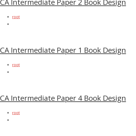
CA Intermediate Paper 2 Book Design
root
CA Intermediate Paper 1 Book Design
root
CA Intermediate Paper 4 Book Design
root