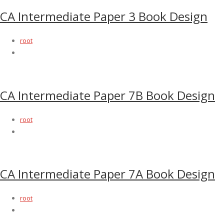
CA Intermediate Paper 3 Book Design
root
CA Intermediate Paper 7B Book Design
root
CA Intermediate Paper 7A Book Design
root