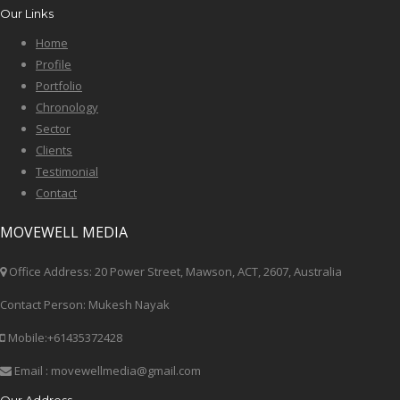
Our Links
Home
Profile
Portfolio
Chronology
Sector
Clients
Testimonial
Contact
MOVEWELL MEDIA
Office Address: 20 Power Street, Mawson, ACT, 2607, Australia
Contact Person: Mukesh Nayak
Mobile:+61435372428
Email : movewellmedia@gmail.com