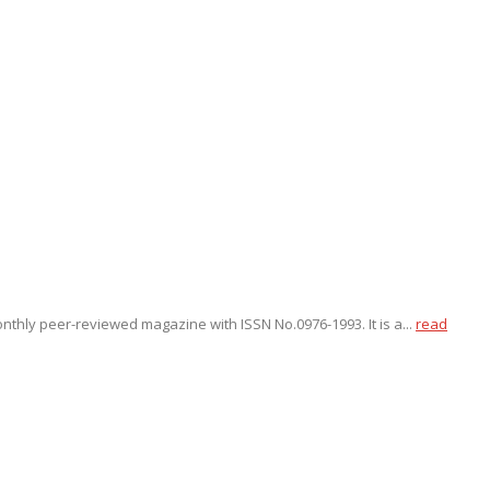
onthly peer-reviewed magazine with ISSN No.0976-1993. It is a...
read