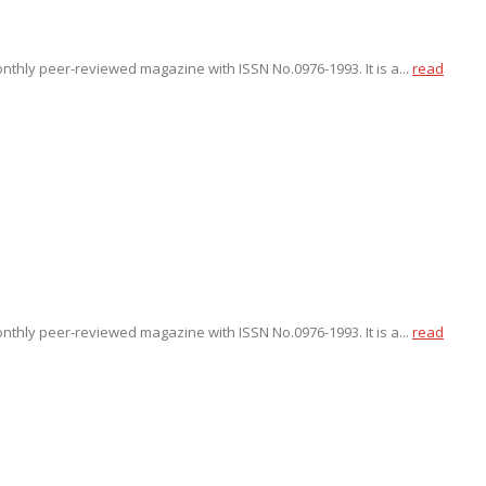
onthly peer-reviewed magazine with ISSN No.0976-1993. It is a...
read
onthly peer-reviewed magazine with ISSN No.0976-1993. It is a...
read