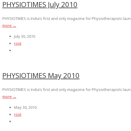
PHYSIOTIMES July 2010
PHYSIOTIMES is India’s first and only magazine for Physiotherapists launc
more →
July 30, 2010
root
PHYSIOTIMES May 2010
PHYSIOTIMES is India’s first and only magazine for Physiotherapists launc
more →
May 30, 2010
root