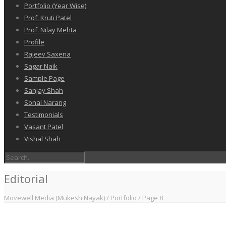
Portfolio (Year Wise)
Prof. Kruti Patel
Prof. Nilay Mehta
Profile
Rajeev Saxena
Sagar Naik
Sample Page
Sanjay Shah
Sonal Narang
Testimonials
Vasant Patel
Vishal Shah
Editorial
Movewell Media (Mukesh Nayak)
/
Portfolio
/
Page 8