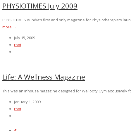
PHYSIOTIMES July 2009
PHYSIOTIMES is India’s first and only magazine for Physiotherapists launc
more →
July 15, 2009
root
Life: A Wellness Magazine
This was an inhouse magazine designed for Wellocity Gym exclusively fo
January 1, 2009
root