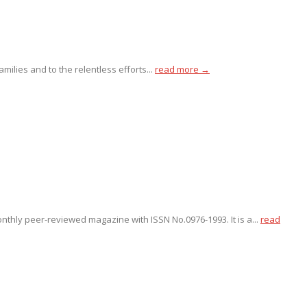
ilies and to the relentless efforts...
read more →
onthly peer-reviewed magazine with ISSN No.0976-1993. It is a...
read