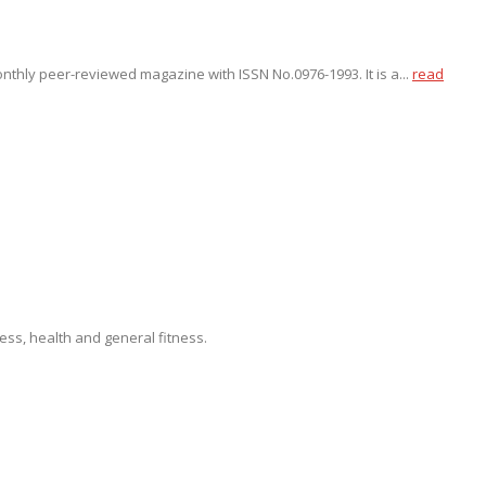
onthly peer-reviewed magazine with ISSN No.0976-1993. It is a...
read
ss, health and general fitness.