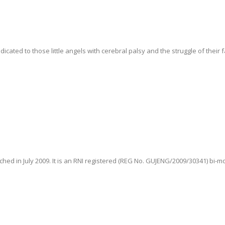
ted to those little angels with cerebral palsy and the struggle of their fam
hed in July 2009. It is an RNI registered (REG No. GUJENG/2009/30341) bi-m