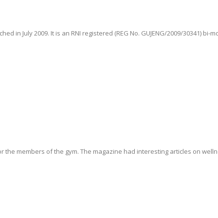
hed in July 2009. It is an RNI registered (REG No. GUJENG/2009/30341) bi-m
r the members of the gym. The magazine had interesting articles on wellne