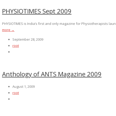
PHYSIOTIMES Sept 2009
PHYSIOTIMES is India’s first and only magazine for Physiotherapists launc
more →
September 28, 2009
root
Anthology of ANTS Magazine 2009
August 1, 2009
root