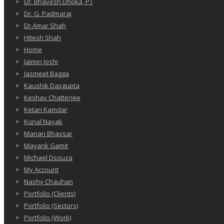
Dr. Bhavesh Dhoka, PT
Dr. G. Padmaraj
Dr.Amar Shah
Hitesh Shah
Home
Jaimin Joshi
Jasmeet Bagga
Kaushik Dasgupta
Keshav Chatterjee
Ketan Kamdar
Kunal Nayak
Manan Bhavsar
Mayank Gamit
Michael Dsouza
My Account
Nashy Chauhan
Portfolio (Clients)
Portfolio (Sectors)
Portfolio (Work)