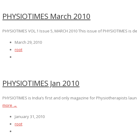
PHYSIOTIMES March 2010
PHYSIOTIMES VOL.1 Issue 5, MARCH 2010 This issue of PHYSIOTIMES is dedica
March 29, 2010
root
PHYSIOTIMES Jan 2010
PHYSIOTIMES is India’s first and only magazine for Physiotherapists launc
more →
January 31, 2010
root