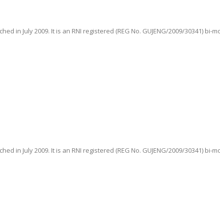
hed in July 2009. It is an RNI registered (REG No. GUJENG/2009/30341) bi-m
hed in July 2009. It is an RNI registered (REG No. GUJENG/2009/30341) bi-m