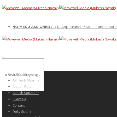
NO MENU ASSIGNED
Go To Appearance > Menus and create
Ajiit Muley
Akhilesh Sharma
Alpesh Patel
Ashish Soparkar
Clientele
Contact
Dolly Sudhir