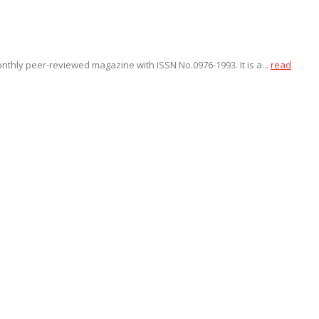
onthly peer-reviewed magazine with ISSN No.0976-1993. It is a...
read