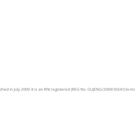
hed in July 2009. It is an RNI registered (REG No. GUJENG/2009/30341) bi-m