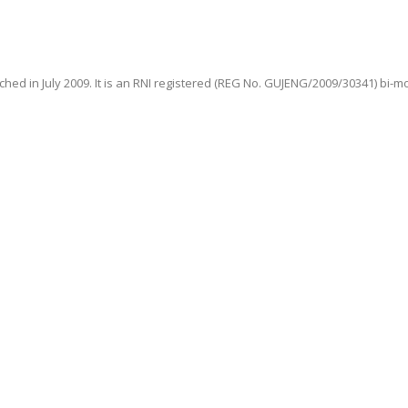
hed in July 2009. It is an RNI registered (REG No. GUJENG/2009/30341) bi-m