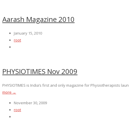
Aarash Magazine 2010
January 15, 2010
root
PHYSIOTIMES Nov 2009
PHYSIOTIMES is India’s first and only magazine for Physiotherapists launc
more →
November 30, 2009
root