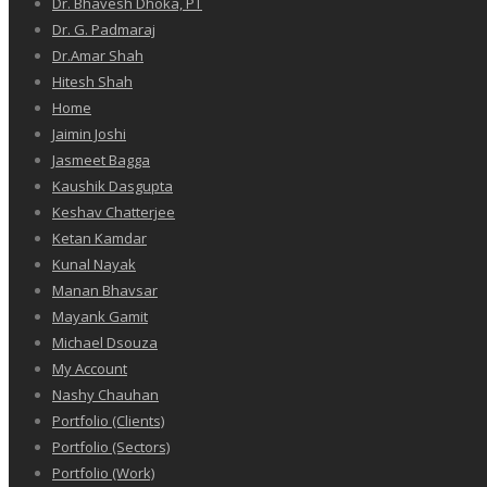
Dr. Bhavesh Dhoka, PT
Dr. G. Padmaraj
Dr.Amar Shah
Hitesh Shah
Home
Jaimin Joshi
Jasmeet Bagga
Kaushik Dasgupta
Keshav Chatterjee
Ketan Kamdar
Kunal Nayak
Manan Bhavsar
Mayank Gamit
Michael Dsouza
My Account
Nashy Chauhan
Portfolio (Clients)
Portfolio (Sectors)
Portfolio (Work)