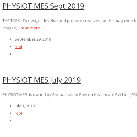
PHYSIOTIMES Sept 2019
THE TASK: To design, develop and prepare creatives for the magazine b
images,...
read more →
September 29, 2019
root
PHYSIOTIMES July 2019
PHYSIOTIMES is owned by Bhopal based Phycon Healthcare Pvt Ltd. ( FROM 
July 1, 2019
root