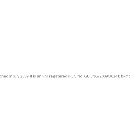
hed in July 2009. It is an RNI registered (REG No. GUJENG/2009/30341) bi-m