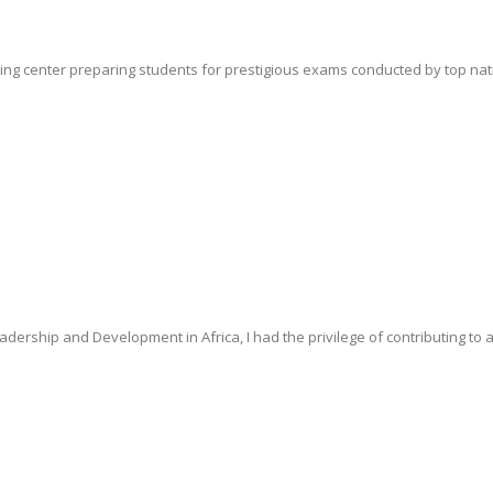
ing center preparing students for prestigious exams conducted by top nationa
dership and Development in Africa, I had the privilege of contributing to a