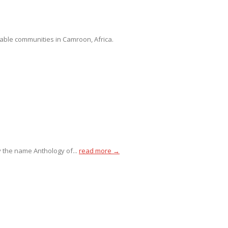
able communities in Camroon, Africa.
 the name Anthology of...
read more →