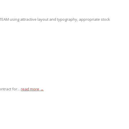
EAM using attractive layout and typography, appropriate stock
tract for...
read more →