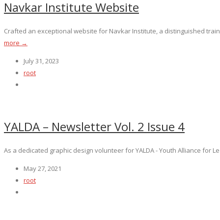
Navkar Institute Website
Crafted an exceptional website for Navkar Institute, a distinguished train
more →
July 31, 2023
root
YALDA – Newsletter Vol. 2 Issue 4
As a dedicated graphic design volunteer for YALDA - Youth Alliance for Lea
May 27, 2021
root