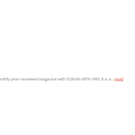
onthly peer-reviewed magazine with ISSN No.0976-1993. It is a...
read