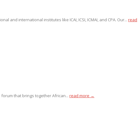
l and international institutes like ICAI, ICSI, ICMAI, and CPA. Our...
read
 forum that brings together African...
read more →