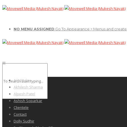
NO MENU ASSIGNED
Go To Appearance > Menus and create
Ajiit Muley
Akhilesh Sharma
Alpesh Patel
Ashish Soparkar
Clientele
Contact
Dolly Sudhir