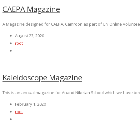
CAEPA Magazine
A Magazine designed for CAEPA, Camroon as part of UN Online Volunteeri
August 23, 2020
root
Kaleidoscope Magazine
This is an annual magazine for Anand Niketan School which we have been
February 1, 2020
root