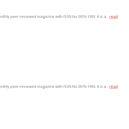
onthly peer-reviewed magazine with ISSN No.0976-1993. It is a...
read
onthly peer-reviewed magazine with ISSN No.0976-1993. It is a...
read