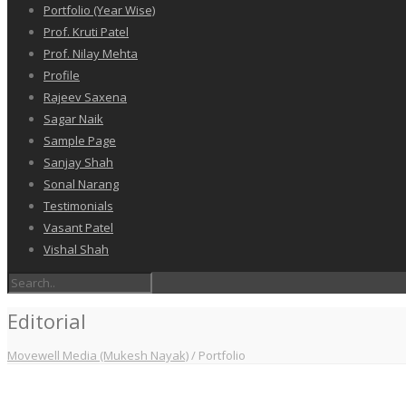
Portfolio (Year Wise)
Prof. Kruti Patel
Prof. Nilay Mehta
Profile
Rajeev Saxena
Sagar Naik
Sample Page
Sanjay Shah
Sonal Narang
Testimonials
Vasant Patel
Vishal Shah
Editorial
Movewell Media (Mukesh Nayak)
/
Portfolio