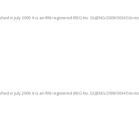
hed in July 2009. It is an RNI registered (REG No. GUJENG/2009/30341) bi-m
hed in July 2009. It is an RNI registered (REG No. GUJENG/2009/30341) bi-m