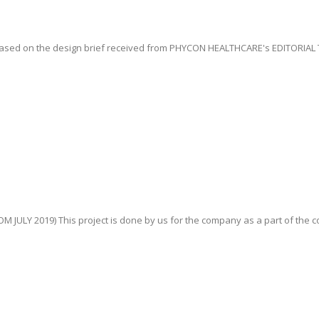
ased on the design brief received from PHYCON HEALTHCARE's EDITORIAL T
JULY 2019) This project is done by us for the company as a part of the con