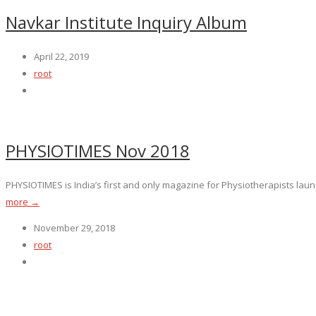
Navkar Institute Inquiry Album
April 22, 2019
root
PHYSIOTIMES Nov 2018
PHYSIOTIMES is India’s first and only magazine for Physiotherapists launc
more →
November 29, 2018
root