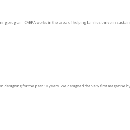
ng program. CAEPA works in the area of helping families thrive in sustain
 designing for the past 10 years. We designed the very first magazine by