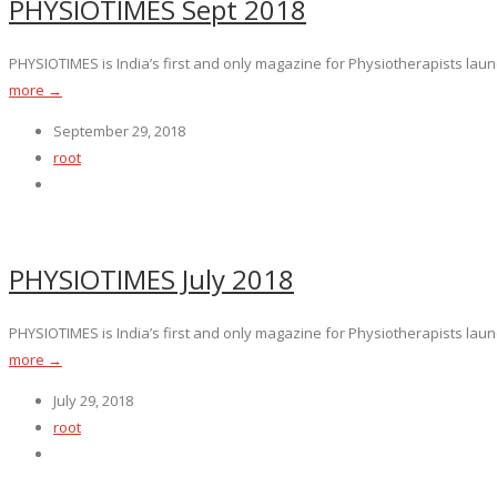
PHYSIOTIMES Sept 2018
PHYSIOTIMES is India’s first and only magazine for Physiotherapists launc
more →
September 29, 2018
root
PHYSIOTIMES July 2018
PHYSIOTIMES is India’s first and only magazine for Physiotherapists launc
more →
July 29, 2018
root