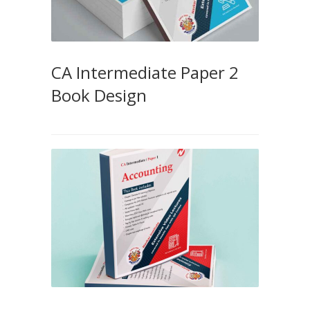
CA Intermediate Paper 2
Book Design