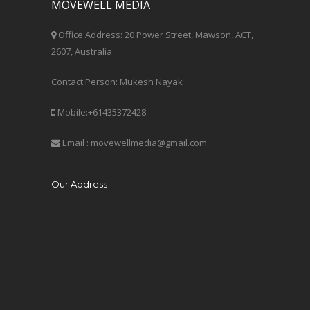
MOVEWELL MEDIA
Office Address: 20 Power Street, Mawson, ACT,
2607, Australia
Contact Person: Mukesh Nayak
Mobile:+61435372428
Email : movewellmedia@gmail.com
Our Address