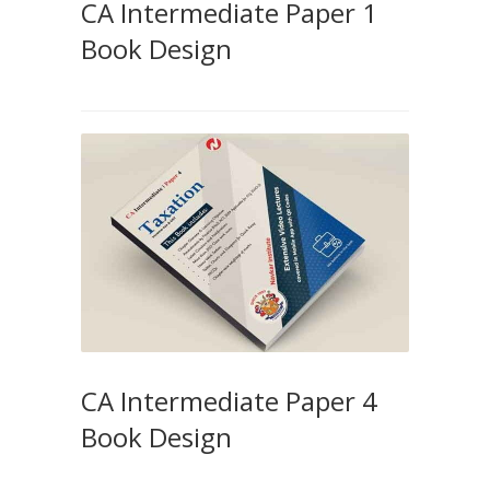
CA Intermediate Paper 1
Book Design
CA Intermediate Paper 4
Book Design