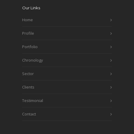
Our Links
Home
Profile
Portfolio
Chronology
Sector
Clients
Testimonial
Contact