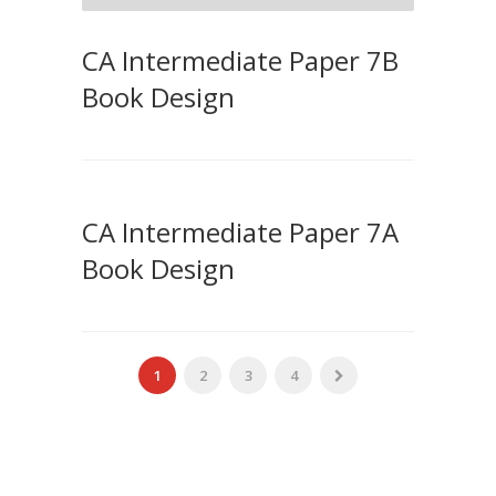
CA Intermediate Paper 7B
Book Design
CA Intermediate Paper 7A
Book Design
1
2
3
4