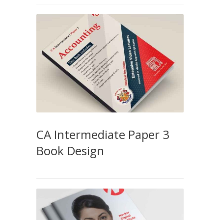
CA Intermediate Paper 3
Book Design