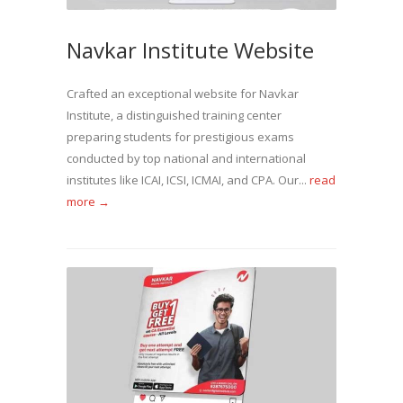
Navkar Institute Website
Crafted an exceptional website for Navkar
Institute, a distinguished training center
preparing students for prestigious exams
conducted by top national and international
institutes like ICAI, ICSI, ICMAI, and CPA. Our...
read
more →