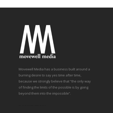
Movewell Media has a business built around a
burning desire to say yes time after time,
because we strongly believe that “the only way
of finding the limits of the possible is by going
beyond them into the impossible”.
okbet football
okbet boxing
sportokbet
okbet volleyball betting
okbet fiba
okbet cricket
okbet fiba world cup
okbet win
okbet odds
OKBET