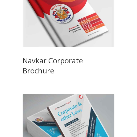
Navkar Corporate
Brochure