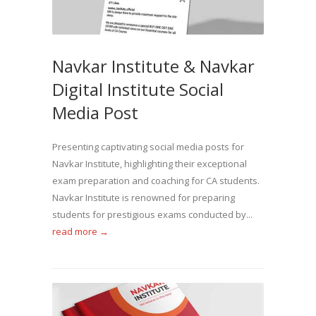
Navkar Institute & Navkar
Digital Institute Social
Media Post
Presenting captivating social media posts for
Navkar Institute, highlighting their exceptional
exam preparation and coaching for CA students.
Navkar Institute is renowned for preparing
students for prestigious exams conducted by...
read more →