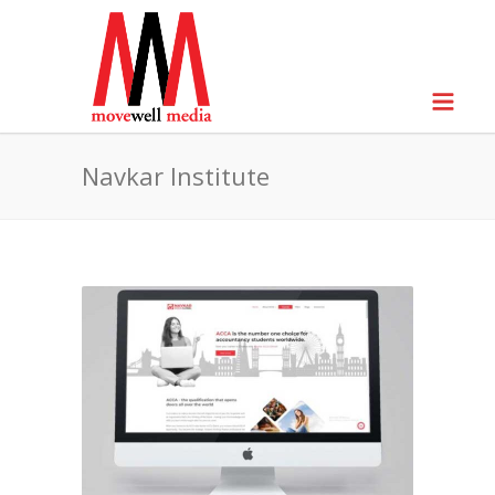
Navkar Institute