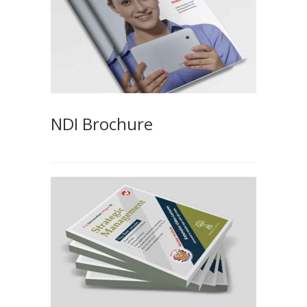
NDI Brochure